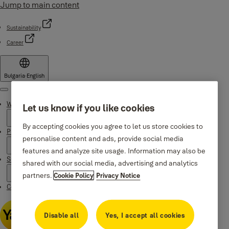
Jump to main content
Sustainability
Career
Bulgaria
·
English
Menu
Why Yale
Let us know if you like cookies
By accepting cookies you agree to let us store cookies to
Products
personalise content and ads, provide social media
features and analyze site usage. Information may also be
Support
shared with our social media, advertising and analytics
partners.
Cookie Policy
Privacy Notice
Contacts
Disable all
Yes, I accept all cookies