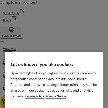
Jump to main content
Sustainability
Career
Bulgaria
·
English
Menu
Why Yale
Products
Let us know if you like cookies
By accepting cookies you agree to let us store cookies to
Support
personalise content and ads, provide social media
features and analyze site usage. Information may also be
Contacts
shared with our social media, advertising and analytics
partners.
Cookie Policy
Privacy Notice