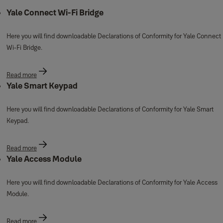
Yale Connect Wi-Fi Bridge
Here you will find downloadable Declarations of Conformity for Yale Connect
Wi-Fi Bridge.
Read more
Yale Smart Keypad
Here you will find downloadable Declarations of Conformity for Yale Smart
Keypad.
Read more
Yale Access Module
Here you will find downloadable Declarations of Conformity for Yale Access
Module.
Read more