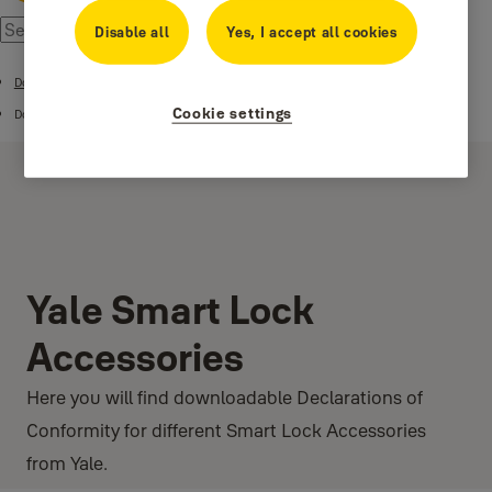
Disable all
Yes, I accept all cookies
Download Center
Cookie settings
DoC
Yale Smart Lock
Accessories
Here you will find downloadable Declarations of
Conformity for different Smart Lock Accessories
from Yale.