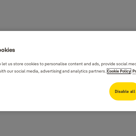
ookies
 let us store cookies to personalise content and ads, provide social me
th our social media, advertising and analytics partners.
Cookie Policy
P
Disable all