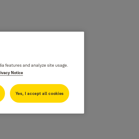
dia features and analyze site usage.
rivacy Notice
Yes, I accept all cookies