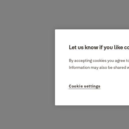
Let us know if you like c
By accepting cookies you agree to
Information may also be shared wi
Cookie settings