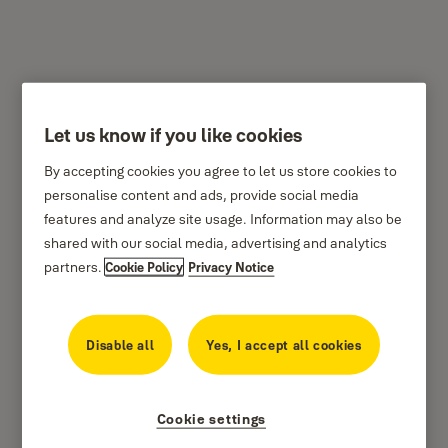
Let us know if you like cookies
Airbnb Integration FAQ –
By accepting cookies you agree to let us store cookies to
Airbnb Hosts
personalise content and ads, provide social media
features and analyze site usage. Information may also be
PLEASE NOTE:
This integration sends out an email
shared with our social media, advertising and analytics
to the guest and bcc’s the primary host. In order for
partners.
Cookie Policy
Privacy Notice
this integration to work properly,
only the primary
host can pair their Yale Account with their Airbnb
Disable all
Yes, I accept all cookies
account
. If a co-host pairs their Airbnb and Yale
accounts, the email will not be sent to either the
primary host or the guest. In the event that emails
Cookie settings
are not being sent, please contact