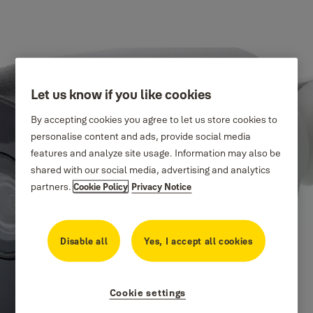
Let us know if you like cookies
By accepting cookies you agree to let us store cookies to
personalise content and ads, provide social media
features and analyze site usage. Information may also be
shared with our social media, advertising and analytics
partners.
Cookie Policy
Privacy Notice
Disable all
Yes, I accept all cookies
Cookie settings