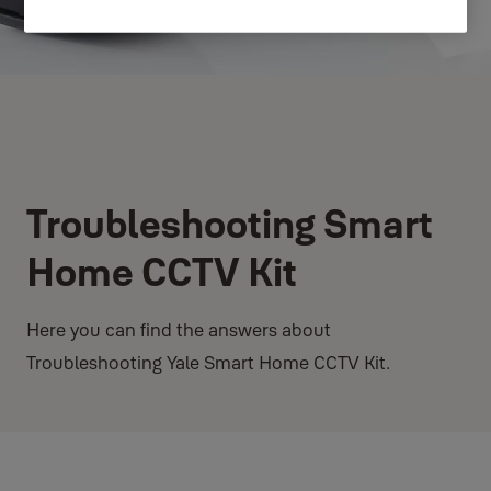
Troubleshooting Smart
Home CCTV Kit
Here you can find the answers about
Troubleshooting Yale Smart Home CCTV Kit.