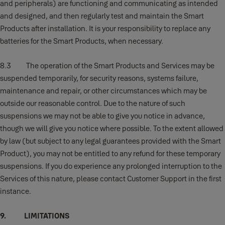
and peripherals) are functioning and communicating as intended
and designed, and then regularly test and maintain the Smart
Products after installation. It is your responsibility to replace any
batteries for the Smart Products, when necessary.
8.3 The operation of the Smart Products and Services may be
suspended temporarily, for security reasons, systems failure,
maintenance and repair, or other circumstances which may be
outside our reasonable control. Due to the nature of such
suspensions we may not be able to give you notice in advance,
though we will give you notice where possible. To the extent allowed
by law (but subject to any legal guarantees provided with the Smart
Product), you may not be entitled to any refund for these temporary
suspensions. If you do experience any prolonged interruption to the
Services of this nature, please contact Customer Support in the first
instance.
9. LIMITATIONS