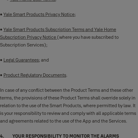
•
Yale Smart Products Privacy Notice
;
•
Yale Smart Products Subscription Terms and Yale Home
Subscription Privacy Notice
(where you have subscribed to
Subscription Services);
•
Legal Guarantees
; and
•
Product Regulatory Documents
.
In case of any conflict between the Product Terms and these other
terms, the provisions of these Product Terms shall override solely in
relation to the use of the Smart Products, where permitted by law. It
is your responsibility to review and comply with all applicable terms
and agreements related to the use of the App and the Services.
4. YOUR RESPONSIBILITY TO MONITOR THE ALARMS