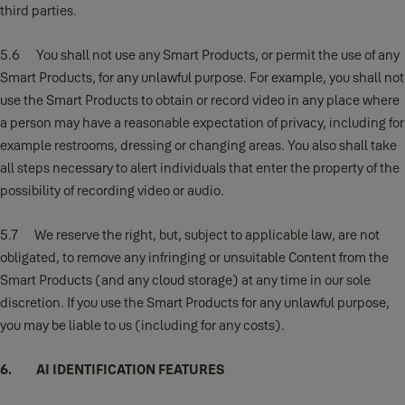
third parties.
5.6 You shall not use any Smart Products, or permit the use of any
Smart Products, for any unlawful purpose. For example, you shall not
use the Smart Products to obtain or record video in any place where
a person may have a reasonable expectation of privacy, including for
example restrooms, dressing or changing areas. You also shall take
all steps necessary to alert individuals that enter the property of the
possibility of recording video or audio.
5.7 We reserve the right, but, subject to applicable law, are not
obligated, to remove any infringing or unsuitable Content from the
Smart Products (and any cloud storage) at any time in our sole
discretion. If you use the Smart Products for any unlawful purpose,
you may be liable to us (including for any costs).
6. AI IDENTIFICATION FEATURES