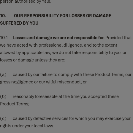
person authorised by Yale.
10. OUR RESPONSIBILITY FOR LOSSES OR DAMAGE
SUFFERED BY YOU
10.1
Losses and damage we are not responsible for.
Provided that
we have acted with professional diligence, and to the extent
allowed by applicable law, we do not take responsibility to you for
losses or damage unless they are:
(a) caused by our failure to comply with these Product Terms, our
gross negligence or our wilful misconduct, or
(b) reasonably foreseeable at the time you accepted these
Product Terms;
(c) caused by defective services for which you may exercise your
rights under your local laws.