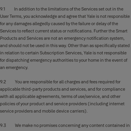
9.1 In addition to the limitations of the Services set out in the
User Terms, you acknowledge and agree that Yale is not responsible
for any damages allegedly caused by the failure or delay of the
Services to reflect current status or notifications. Further the Smart
Products and Services are not an emergency notification system,
and should not be used in this way. Other than as specifically stated
in relation to certain Subscription Services, Yale is not responsible
for dispatching emergency authorities to your home in the event of
an emergency.
9.2 You are responsible for all charges and fees required for
applicable third-party products and services, and for compliance
with all applicable agreements, terms of use/service, and other
policies of your product and service providers (including internet
service providers and mobile device carriers).
9.3 We make no promises concerning any content contained in