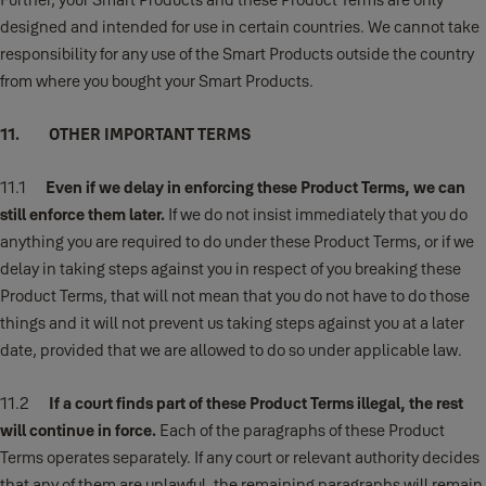
designed and intended for use in certain countries. We cannot take
responsibility for any use of the Smart Products outside the country
from where you bought your Smart Products.
11. OTHER IMPORTANT TERMS
11.1
Even if we delay in enforcing these Product Terms, we can
still enforce them later.
If we do not insist immediately that you do
anything you are required to do under these Product Terms, or if we
delay in taking steps against you in respect of you breaking these
Product Terms, that will not mean that you do not have to do those
things and it will not prevent us taking steps against you at a later
date, provided that we are allowed to do so under applicable law.
11.2
If a court finds part of these Product Terms illegal, the rest
will continue in force.
Each of the paragraphs of these Product
Terms operates separately. If any court or relevant authority decides
that any of them are unlawful, the remaining paragraphs will remain