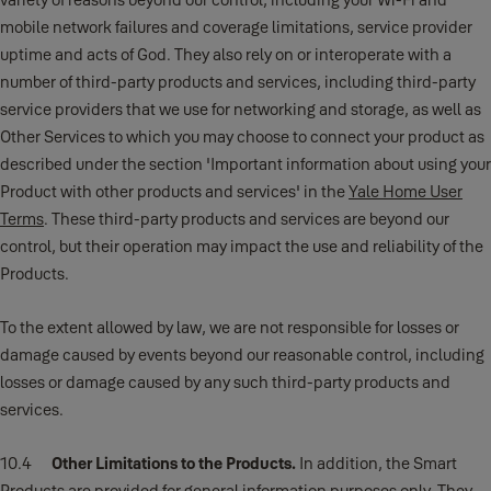
mobile network failures and coverage limitations, service provider
uptime and acts of God. They also rely on or interoperate with a
number of third-party products and services, including third-party
service providers that we use for networking and storage, as well as
Other Services to which you may choose to connect your product as
described
under the section 'Important information about using your
Product with other products and services' in the
Yale Home User
Terms
. These third-party products and services are beyond our
control, but their operation may impact the use and reliability of the
Products.
To the extent allowed by law, we are not responsible for losses or
damage caused by events beyond our reasonable control, including
losses or damage caused by any such third-party products and
services.
10.4
Other Limitations to the Products.
In addition, the Smart
Products are provided for general information purposes only. They