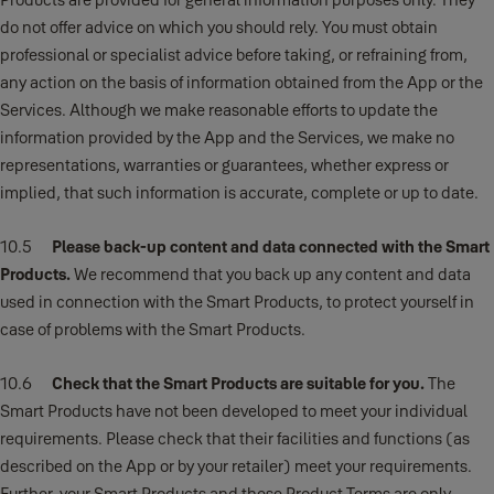
do not offer advice on which you should rely. You must obtain
professional or specialist advice before taking, or refraining from,
any action on the basis of information obtained from the App or the
Services. Although we make reasonable efforts to update the
information provided by the App and the Services, we make no
representations, warranties or guarantees, whether express or
implied, that such information is accurate, complete or up to date.
10.5
Please back-up content and data connected with the Smart
Products.
We recommend that you back up any content and data
used in connection with the Smart Products, to protect yourself in
case of problems with the Smart Products.
10.6
Check that the Smart Products are suitable for you.
The
Smart Products have not been developed to meet your individual
requirements. Please check that their facilities and functions (as
described on the App or by your retailer) meet your requirements.
Further, your Smart Products and these Product Terms are only