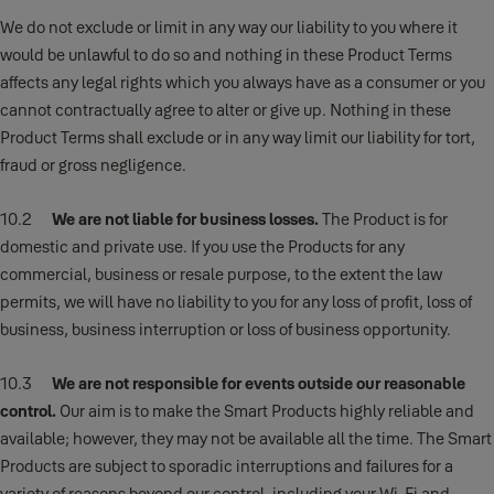
We do not exclude or limit in any way our liability to you where it
would be unlawful to do so and nothing in these Product Terms
affects any legal rights which you always have as a consumer or you
cannot contractually agree to alter or give up. Nothing in these
Product Terms shall exclude or in any way limit our liability for tort,
fraud or gross negligence.
10.2
We are not liable for business losses.
The Product is for
domestic and private use. If you use the Products for any
commercial, business or resale purpose, to the extent the law
permits, we will have no liability to you for any loss of profit, loss of
business, business interruption or loss of business opportunity.
10.3
We are not responsible for events outside our reasonable
control.
Our aim is to make the Smart Products highly reliable and
available; however, they may not be available all the time. The Smart
Products are subject to sporadic interruptions and failures for a
variety of reasons beyond our control, including your Wi-Fi and