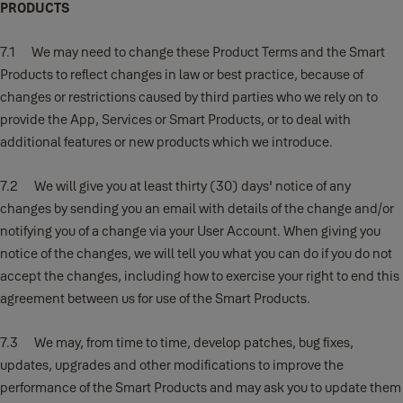
PRODUCTS
7.1 We may need to change these Product Terms and the Smart
Products to reflect changes in law or best practice, because of
changes or restrictions caused by third parties who we rely on to
provide the App, Services or Smart Products, or to deal with
additional features or new products which we introduce.
7.2 We will give you at least thirty (30) days' notice of any
changes by sending you an email with details of the change and/or
notifying you of a change via your User Account. When giving you
notice of the changes, we will tell you what you can do if you do not
accept the changes, including how to exercise your right to end this
agreement between us for use of the Smart Products.
7.3 We may, from time to time, develop patches, bug fixes,
updates, upgrades and other modifications to improve the
performance of the Smart Products and may ask you to update them