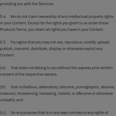
providing you with the Services.
5.4 We do not claim ownership of any intellectual property rights
in your Content. Except for the rights you grant to us under these
Products Terms, you retain all rights you have in your Content.
5.5 You agree that you may not use, reproduce, modify, upload,
publish, transmit, distribute, display or otherwise exploit any
Content:
(a) that does not belong to you without the express prior written
consent of the respective owners;
(b) that is libellous, defamatory, obscene, pornographic, abusive,
indecent, threatening, harassing, hateful, or offensive or otherwise
unlawful; and
(c) for any purpose that is in any way contrary to any rights of