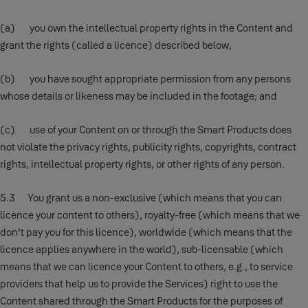
(a) you own the intellectual property rights in the Content and
grant the rights (called a licence) described below,
(b) you have sought appropriate permission from any persons
whose details or likeness may be included in the footage; and
(c) use of your Content on or through the Smart Products does
not violate the privacy rights, publicity rights, copyrights, contract
rights, intellectual property rights, or other rights of any person.
5.3 You grant us a non-exclusive (which means that you can
licence your content to others), royalty-free (which means that we
don’t pay you for this licence), worldwide (which means that the
licence applies anywhere in the world), sub-licensable (which
means that we can licence your Content to others, e.g., to service
providers that help us to provide the Services) right to use the
Content shared through the Smart Products for the purposes of