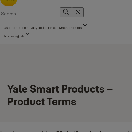
User Terms and Privacy Notice for Yale Smart Products
Africa-English
Yale Smart Products –
Product Terms