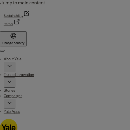
Jump to main content
Sustainability
Career
Change country
Menu
About Yale
Trusted innovation
Stories
Campaigns
Yale Apps