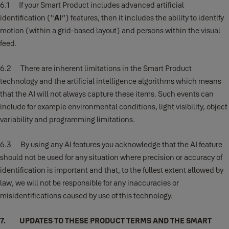
6.1 If your Smart Product includes advanced artificial
identification (“
AI
”) features, then it includes the ability to identify
motion (within a grid-based layout) and persons within the visual
feed.
6.2 There are inherent limitations in the Smart Product
technology and the artificial intelligence algorithms which means
that the AI will not always capture these items. Such events can
include for example environmental conditions, light visibility, object
variability and programming limitations.
6.3 By using any AI features you acknowledge that the AI feature
should not be used for any situation where precision or accuracy of
identification is important and that, to the fullest extent allowed by
law, we will not be responsible for any inaccuracies or
misidentifications caused by use of this technology.
7. UPDATES TO THESE PRODUCT TERMS AND THE SMART