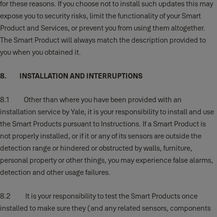
for these reasons. If you choose not to install such updates this may
expose you to security risks, limit the functionality of your Smart
Product and Services, or prevent you from using them altogether.
The Smart Product will always match the description provided to
you when you obtained it.
8. INSTALLATION AND INTERRUPTIONS
8.1 Other than where you have been provided with an
installation service by Yale, it is your responsibility to install and use
the Smart Products pursuant to Instructions. If a Smart Product is
not properly installed, or if it or any of its sensors are outside the
detection range or hindered or obstructed by walls, furniture,
personal property or other things, you may experience false alarms,
detection and other usage failures.
8.2 It is your responsibility to test the Smart Products once
installed to make sure they (and any related sensors, components