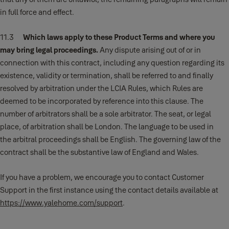
in full force and effect.
11.3
Which laws apply to these Product Terms and where you
may bring legal proceedings.
Any dispute arising out of or in
connection with this contract, including any question regarding its
existence, validity or termination, shall be referred to and finally
resolved by arbitration under the LCIA Rules, which Rules are
deemed to be incorporated by reference into this clause. The
number of arbitrators shall be a sole arbitrator. The seat, or legal
place, of arbitration shall be London. The language to be used in
the arbitral proceedings shall be English. The governing law of the
contract shall be the substantive law of England and Wales.
If you have a problem, we encourage you to contact Customer
Support in the first instance using the contact details available at
https://www.yalehome.com/support
.