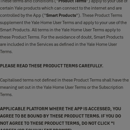
These terms and conditions (“
Product Terms
”) apply to your use of
certain Yale products which can connect to the internet and are
controlled by the App (“
Smart Products
”). These Product Terms
supplement the Yale Home User Terms and apply to your use of the
Smart Products. All terms in the Yale Home User Terms apply to
these Product Terms. For the avoidance of doubt, Smart Products
are included in the Services as defined in the Yale Home User
Terms.
PLEASE READ THESE PRODUCT TERMS CAREFULLY.
Capitalised terms not defined in these Product Terms shall have the
meaning set out in the Yale Home User Terms or the Subscription
Terms.
APPLICABLE PLATFORM WHERE THE APP IS ACCESSED, YOU
AGREE TO BE BOUND BY THESE PRODUCT TERMS. IF YOU DO
NOT AGREE TO THESE PRODUCT TERMS, DO NOT CLICK "I