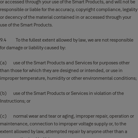
or accessed through your use of the Smart Products, and will not be
responsible or liable for the accuracy, copyright compliance, legality
or decency of the material contained in or accessed through your
use of the Smart Products.
9.4 To the fullest extent allowed by law, we are not responsible
for damage or liability caused by:
(a) use of the Smart Products and Services for purposes other
than those for which they are designed or intended, or use in
improper temperature, humidity or other environmental conditions;
(b) use of the Smart Products or Services in violation of the
Instructions; or
(c) normal wear and tear or aging, improper repair, operation or
maintenance, connection to improper voltage supply or, to the
extent allowed by law, attempted repair by anyone other than a