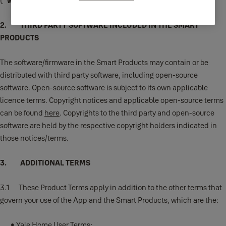
("
we
," "
us
," or "
our
").
2. THIRD PARTY SOFTWARE INCLUDED IN THE SMART
PRODUCTS
The software/firmware in the Smart Products may contain or be
distributed with third party software, including open-source
software. Open-source software is subject to its own applicable
licence terms. Copyright notices and applicable open-source terms
can be found
here
. Copyrights to the third party and open-source
software are held by the respective copyright holders indicated in
those notices/terms.
3. ADDITIONAL TERMS
3.1 These Product Terms apply in addition to the other terms that
govern your use of the App and the Smart Products, which are the:
•
Yale Home User Terms
;