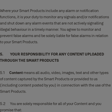
Where your Smart Products include any alarm or notification
functions, it is your duty to monitor any signals and/or notifications
and shut down any alarm events that are not actively signalling
illegal behaviour in a timely manner. You agree to monitor and
prevent false alarms and be solely liable for false alarms in relation
to your Smart Products.
5. YOUR RESPONSIBILITY FOR ANY CONTENT UPLOADED
THROUGH THE SMART PRODUCTS
5.1
Content
means all audio, video, images, text and other types
of content captured by the Smart Products or provided to us
(including content posted by you) in connection with the use of the
Smart Products.
5.2 You are solely responsible for all of your Content and you
promise that: