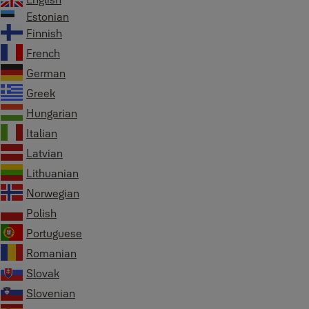
Estonian
Finnish
French
German
Greek
Hungarian
Italian
Latvian
Lithuanian
Norwegian
Polish
Portuguese
Romanian
Slovak
Slovenian