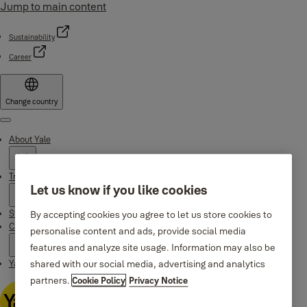
Jump to main content
Sustainability
Career
Change country
Menu
About Yale
Trusted innovation
Let us know if you like cookies
Stories
By accepting cookies you agree to let us store cookies to
Campaigns
personalise content and ads, provide social media
features and analyze site usage. Information may also be
shared with our social media, advertising and analytics
Yale Apps
partners.
Cookie Policy
Privacy Notice