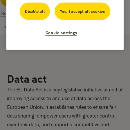
Disable all
Yes, I accept all cookies
Home
Cookie settings
Data act
The EU Data Act is a key legislative initiative aimed at
improving access to and use of data across the
European Union. It establishes rules to ensure fair
data sharing, empower users with greater control
over their data, and support a competitive and