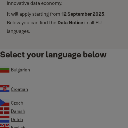
innovative data economy.
It will apply starting from
12 September 2025
.
Below you can find the
Data Notice
in all EU
languages.
Select your language below
Bulgarian
Croatian
Czech
Danish
Dutch
English