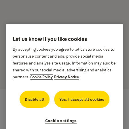
Let us know if you like cookies
Yale Viedie produkti –
By accepting cookies you agree to let us store cookies to
Noteikumi attiecībā uz
personalise content and ads, provide social media
features and analyze site usage. Information may also be
produktiem
shared with our social media, advertising and analytics
partners.
Cookie Policy
Privacy Notice
Disable all
Yes, I accept all cookies
Cookie settings