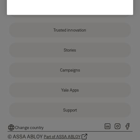
About Yale
Trusted innovation
Stories
Campaigns
Yale Apps
Support
Change country
© ASSA ABLOY
Part of ASSA ABLOY