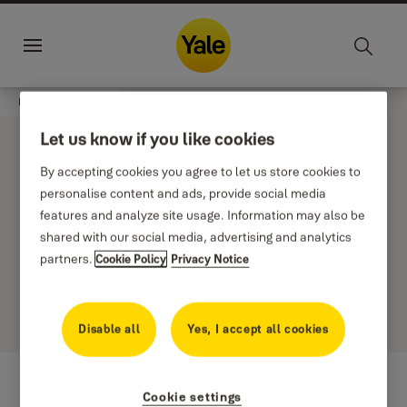
Jump to main content
Sustainability
Career
Change
Menu
country
Home
Stories
Corni
Let us know if you like cookies
By accepting cookies you agree to let us store cookies to
personalise content and ads, provide social media
features and analyze site usage. Information may also be
Filter
shared with our social media, advertising and analytics
Newest first
partners.
Cookie Policy
Privacy Notice
0 results
Disable all
Yes, I accept all cookies
Cookie settings