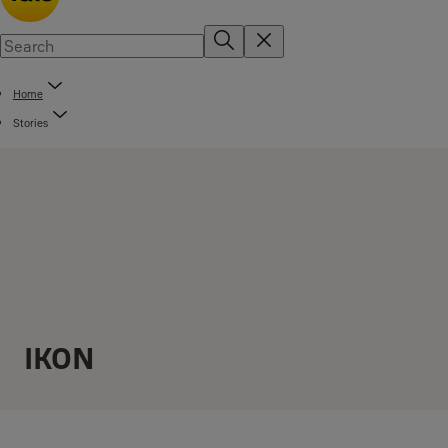
Home
Stories
IKON