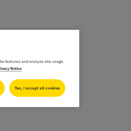
dia features and analyze site usage.
rivacy Notice
Yes, I accept all cookies