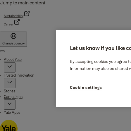
Jump to main content
Sustainability
Career
Change country
Let us know if you like c
Menu
About Yale
By accepting cookies you agree to
Information may also be shared wi
Trusted innovation
Cookie settings
Stories
Campaigns
Yale Apps