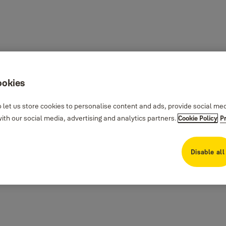
ookies
 let us store cookies to personalise content and ads, provide social me
th our social media, advertising and analytics partners.
Cookie Policy
P
Disable all