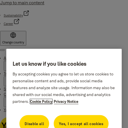
Jump to main content
Sustainability
Career
Change country
Menu
About Yale
Let us know if you like cookies
Trusted innovation
By accepting cookies you agree to let us store cookies to
personalise content and ads, provide social media
features and analyze site usage. Information may also be
Stories
shared with our social media, advertising and analytics
Campaigns
partners.
Cookie Policy
Privacy Notice
Yale Apps
Disable all
Yes, I accept all cookies