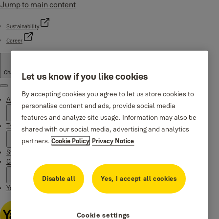
Jump to main content
Sustainability
Career
Change country
Let us know if you like cookies
Menu
By accepting cookies you agree to let us store cookies to
About Yale
personalise content and ads, provide social media
features and analyze site usage. Information may also be
Trusted innovation
shared with our social media, advertising and analytics
partners.
Cookie Policy
Privacy Notice
Stories
Campaigns
Disable all
Yes, I accept all cookies
Yale Apps
Cookie settings