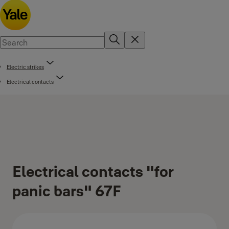
Electric strikes
Electrical contacts
Electrical contacts "for
panic bars" 67F