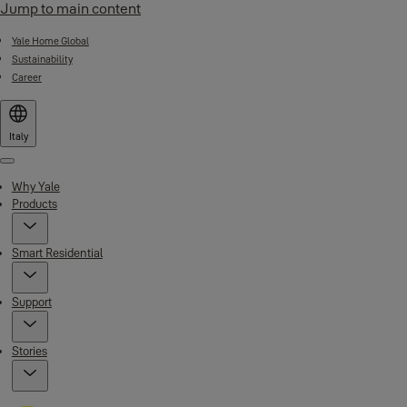
Jump to main content
Yale Home Global
Sustainability
Career
Italy
Menu
Why Yale
Products
Smart Residential
Support
Stories