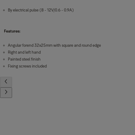
By electrical pulse (8 - 12V/0.6 - 0.9A)
Features:
Angular forend 32x25mm with square and round edge
Right and left hand
Painted steel finish
Fixing screws included