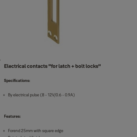
Electrical contacts "for latch + bolt locks"
Specifications:
By electrical pulse (8 - 12V/0.6 - 0.9A)
Features:
Forend 25mm with square edge