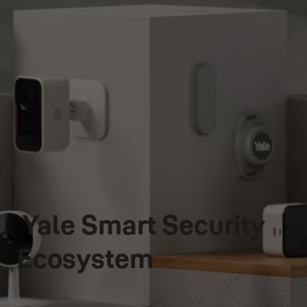
Yale Smart Security
Ecosystem