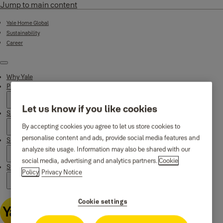
Jump to main content
Yale Home Global
Sustainability
Career
Menu
Why Yale
Products
Let us know if you like cookies
Smart Residential
By accepting cookies you agree to let us store cookies to
personalise content and ads, provide social media features and
Support
analyze site usage. Information may also be shared with our
social media, advertising and analytics partners.
Cookie
Stories
Policy
Privacy Notice
Cookie settings