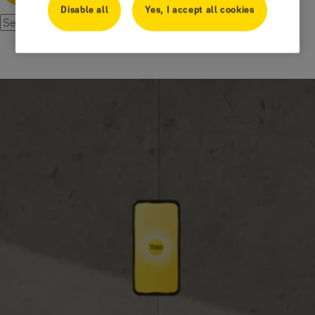
Disable all
Yes, I accept all cookies