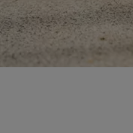
Contact us