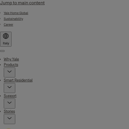
Jump to main content
Yale Home Global
Sustainability
Career
Italy
Menu
Why Yale
Products
Smart Residential
Support
Stories