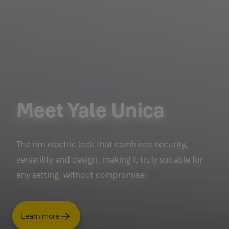
Meet Yale Unica
The rim electric lock that combines security,
versatility and design, making it truly suitable for
any setting, without compromise.
Learn more