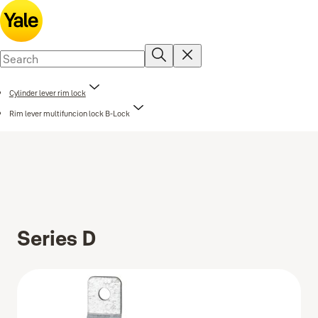
Cylinder lever rim lock
Rim lever multifuncion lock B-Lock
Series D