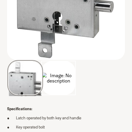
Specifications:
Latch operated by both key and handle
Key operated bolt