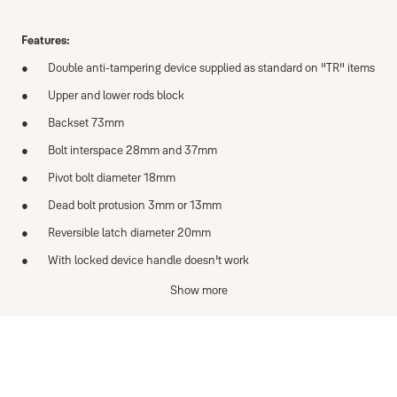
Features:
Double anti-tampering device supplied as standard on "TR" items
Upper and lower rods block
Backset 73mm
Bolt interspace 28mm and 37mm
Pivot bolt diameter 18mm
Dead bolt protusion 3mm or 13mm
Reversible latch diameter 20mm
With locked device handle doesn't work
Axial bolt resistance >6kN
Show more
Supplied with:
2 cylinders support