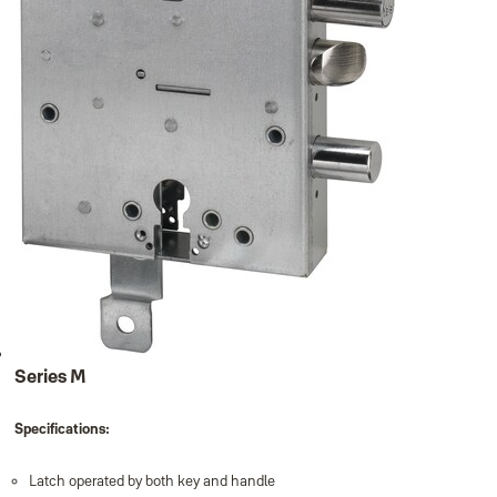
Series M
Specifications:
Latch operated by both key and handle