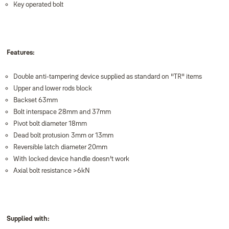
Key operated bolt
Features:
Double anti-tampering device supplied as standard on "TR" items
Upper and lower rods block
Backset 63mm
Bolt interspace 28mm and 37mm
Pivot bolt diameter 18mm
Dead bolt protusion 3mm or 13mm
Reversible latch diameter 20mm
With locked device handle doesn't work
Axial bolt resistance >6kN
Supplied with: