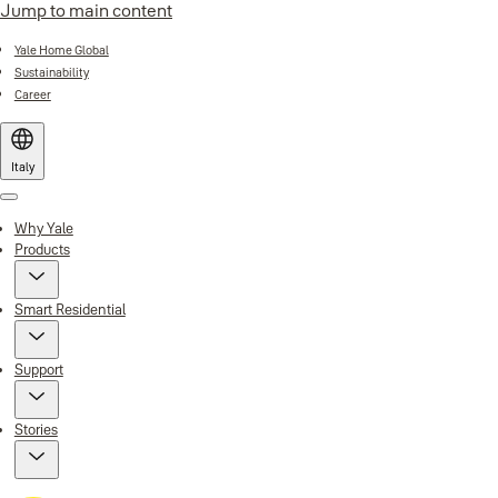
Jump to main content
Yale Home Global
Sustainability
Career
Italy
Menu
Why Yale
Products
Smart Residential
Support
Stories