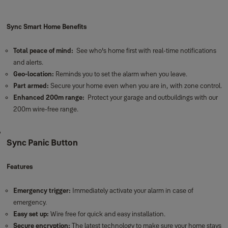
Sync Smart Home Benefits
Total peace of mind:
See who's home first with real-time notifications
and alerts.
Geo-location:
Reminds you to set the alarm when you leave.
Part armed:
Secure your home even when you are in, with zone control.
Enhanced 200m range:
Protect your garage and outbuildings with our
200m wire-free range.
Sync Panic Button
Features
Emergency trigger:
Immediately activate your alarm in case of
emergency.
Easy set up:
Wire free for quick and easy installation.
Secure encryption:
The latest technology to make sure your home stays