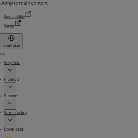
Jump to main content
Sustainability
Career
Kazakhstan
Menu
Why Yale
Products
Support
Where to buy
Downloads