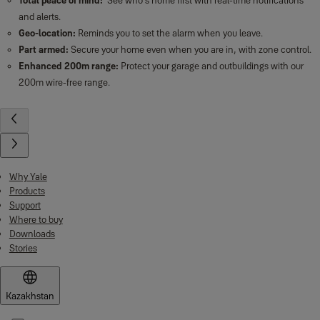
Sync Smart Plug
Features
Remote control from everywhere:
Switch appliances on and off
wherever you are via the Yale Home App.
Set up scheduling:
Schedule your appliances such as lights to turn on
and off at certain times.
Easy set up:
Wire free for quick and easy installation.
App Controlled
: The Yale Home App gives you full control to your Sync
Smart Home Alarm and connected devices. Check in from anywhere in the
world and receive alerts and real-time notifications.