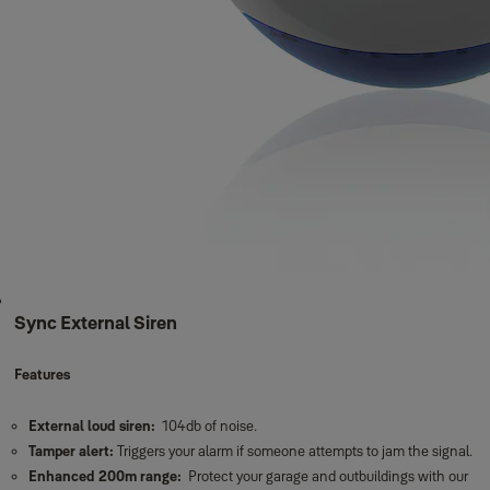
Sync External Siren
Features
External loud siren:
104db of noise.
Tamper alert:
Triggers your alarm if someone attempts to jam the signal.
Enhanced 200m range:
Protect your garage and outbuildings with our