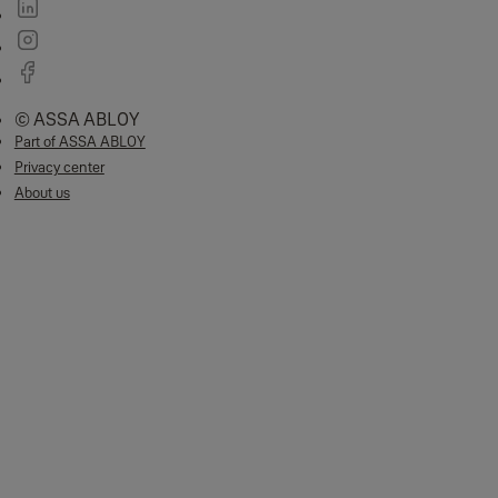
Full in app control
Credential management
Remote monitoring
System settings
Sync Smart Home Benefits
Total peace of mind:
See who's home first with real-time notifications
and alerts.
Geo-location:
Reminds you to set the alarm when you leave.
Part armed:
Secure your home even when you are in, with zone control.
Enhanced 200m range:
Protect your garage and outbuildings with our
200m wire-free range.