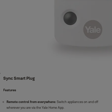
Sync Smart Home Benefits
Total peace of mind:
See who's home first with real-time notifications
and alerts.
Geo-location:
Reminds you to set the alarm when you leave.
Smart together:
Ability to integrate with lights and a voice assistant to
enhance your security system.
Enhanced 200m range:
Protect your garage and outbuildings with our
200m wire-free range.