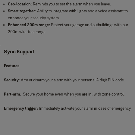
Geo-location:
Reminds you to set the alarm when you leave.
Smart together:
Ability to integrate with lights and a voice assistant to
enhance your security system.
Enhanced 200m range:
Protect your garage and outbuildings with our
200m wire-free range.