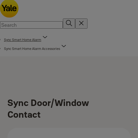
Sync Smart Home Alarm
Sync Smart Home Alarm Accessories
Sync Door/Window
Contact