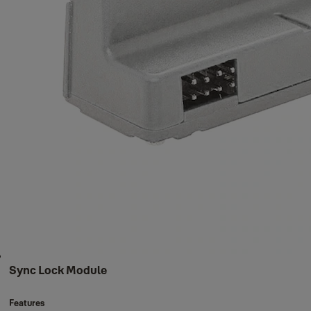
Sync Lock Module
Features