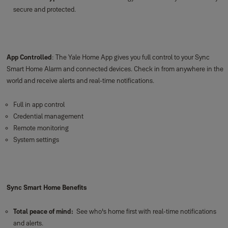
secure and protected.
App Controlled
: The Yale Home App gives you full control to your Sync
Smart Home Alarm and connected devices. Check in from anywhere in the
world and receive alerts and real-time notifications.
Full in app control
Credential management
Remote monitoring
System settings
Sync Smart Home Benefits
Total peace of mind:
See who's home first with real-time notifications
and alerts.