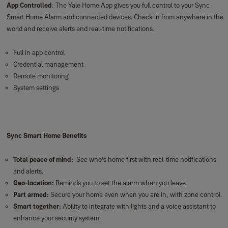
App Controlled
: The Yale Home App gives you full control to your Sync
Smart Home Alarm and connected devices. Check in from anywhere in the
world and receive alerts and real-time notifications.
Full in app control
Credential management
Remote monitoring
System settings
Sync Smart Home Benefits
Total peace of mind:
See who's home first with real-time notifications
and alerts.
Geo-location:
Reminds you to set the alarm when you leave.
Part armed:
Secure your home even when you are in, with zone control.
Smart together:
Ability to integrate with lights and a voice assistant to
enhance your security system.