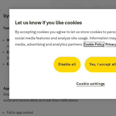
Sync Motion Detector
Let us know if you like cookies
Features
By accepting cookies you agree to let us store cookies to pers
social media features and analyze site usage. Information may
Motion detection
: Triggers your alarm and notifies you immediately when
media, advertising and analytics partners.
Cookie Policy
Privac
motion is detected in your home.
Enhanced 200m range
: Protect your garage and outbuildings with our
200m wire-free range.
Easy set up
: Wire free for quick and easy installation
Disable all
Yes, I accept al
Cookie settings
App Controlled
: The Yale Home App gives you full control to your Sync
Smart Home Alarm and connected devices. Check in from anywhere in the
world and receive alerts and real-time notifications.
Full in app control