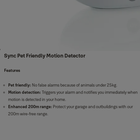
Sync Pet Friendly Motion Detector
Features
Pet friendly:
No false alarms because of animals under 25kg.
Motion detection:
Triggers your alarm and notifies you immediately when
motion is detected in your home.
Enhanced 200m range:
Protect your garage and outbuildings with our
200m wire-free range.