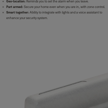
Geo-location:
Reminds you to set the alarm when you leave.
Part armed:
Secure your home even when you are in, with zone control.
Smart together:
Ability to integrate with lights and a voice assistant to
enhance your security system.