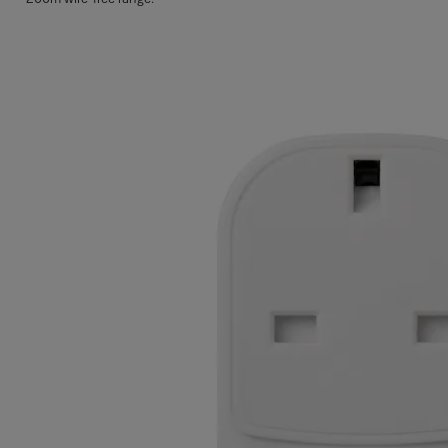
Features
Security:
Arm or disarm your alarm with your personal 4 digit PIN code.
Part-arm:
Secure your home even when you are in, with zone control.
Emergency trigger:
Immediately activate your alarm in case of emergency.
App Controlled
: The Yale Home App gives you full control to your Sync
Smart Home Alarm and connected devices. Check in from anywhere in the
world and receive alerts and real-time notifications.
Full in app control
Credential management
Remote monitoring
System settings