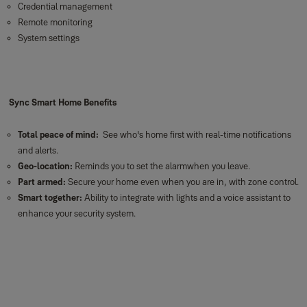
Credential management
Remote monitoring
System settings
Sync Smart Home Benefits
Total peace of mind:
See who's home first with real-time notifications
and alerts.
Geo-location:
Reminds you to set the alarmwhen you leave.
Part armed:
Secure your home even when you are in, with zone control.
Smart together:
Ability to integrate with lights and a voice assistant to
enhance your security system.