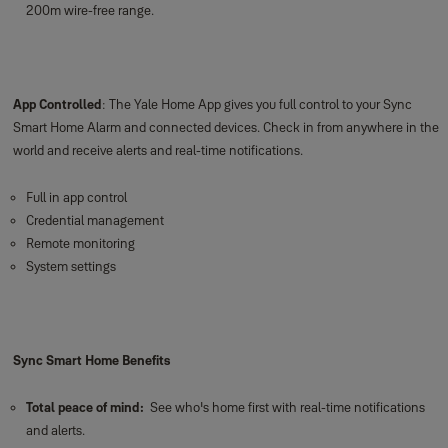
200m wire-free range.
App Controlled
: The Yale Home App gives you full control to your Sync
Smart Home Alarm and connected devices. Check in from anywhere in the
world and receive alerts and real-time notifications.
Full in app control
Credential management
Remote monitoring
System settings
Sync Smart Home Benefits
Total peace of mind:
See who's home first with real-time notifications
and alerts.