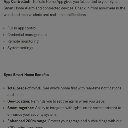
Sync Keypad