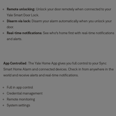
Remote unlocking:
Unlock your door remotely when connected to your
Yale Smart Door Lock.
Disarm via lock:
Disarm your alarm automatically when you unlock your
door.
Real-time notifications:
See who's home first with real-time notifications
and alerts.
App Controlled
: The Yale Home App gives you full control to your Sync
Smart Home Alarm and connected devices. Check in from anywhere in the
world and receive alerts and real-time notifications.
Full in app control
Credential management
Remote monitoring
System settings