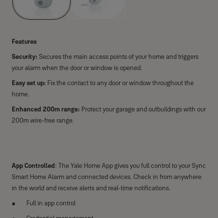
Features
Security:
Secures the main access points of your home and triggers
your alarm when the door or window is opened.
Easy set up:
Fix the contact to any door or window throughout the
home.
Enhanced 200m range:
Protect your garage and outbuildings with our
200m wire-free range.
App Controlled
: The Yale Home App gives you full control to your Sync
Smart Home Alarm and connected devices. Check in from anywhere
in the world and receive alerts and real-time notifications.
Full in app control