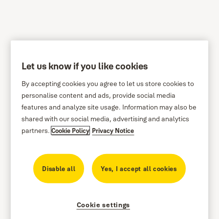
Let us know if you like cookies
Privacy Policy
By accepting cookies you agree to let us store cookies to
We are committed to protecting your personal data.
personalise content and ads, provide social media
This privacy policy describes how we collect and
features and analyze site usage. Information may also be
shared with our social media, advertising and analytics
process the personal data that we receive from you
partners.
Cookie Policy
Privacy Notice
in connection with this website and how you can
contact us if you have additional questions
regarding our processing of your personal data.
Disable all
Yes, I accept all cookies
Privacy Policy has been updated effective
26/06/2026
Cookie settings