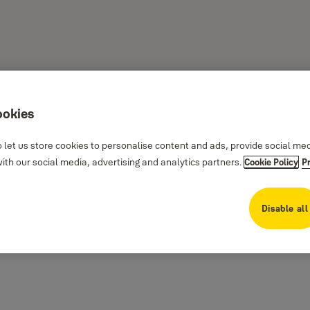
ookies
 let us store cookies to personalise content and ads, provide social me
th our social media, advertising and analytics partners.
Cookie Policy
P
rity on all external doors.
 comprehensive range of dependable nightlatches provides elegant security for
Disable all