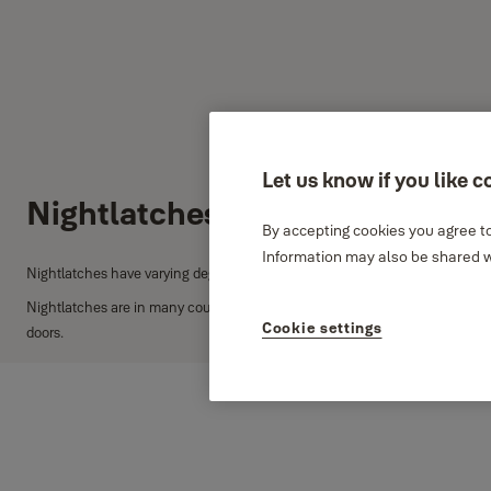
Let us know if you like c
Nightlatches
By accepting cookies you agree to
Information may also be shared wi
Nightlatches have varying degrees of security and can provide excellent secu
Nightlatches are in many countries commonly known as 'Yale locks'. Yale's
Cookie settings
doors.