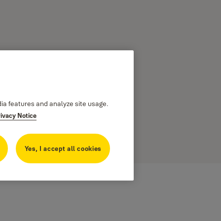
dia features and analyze site usage.
rivacy Notice
 external
Yes, I accept all cookies