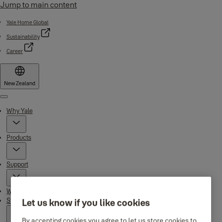
Jump to main content
Yale Home Global
Sustainability
Career
New Zealand
Menu
Why Yale
Products
Support
Where to buy
Stories
Let us know if you like cookies
By accepting cookies you agree to let us store cookies to