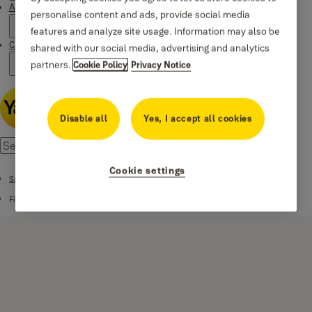
About us
personalise content and ads, provide social media
features and analyze site usage. Information may also be
Campaigns
shared with our social media, advertising and analytics
partners.
Cookie Policy
Privacy Notice
Disable all
Yes, I accept all cookies
Cookie settings
Safes
Fire Safes