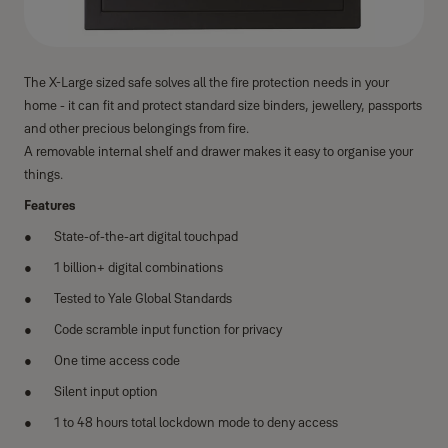
The X-Large sized safe solves all the fire protection needs in your
home - it can fit and protect standard size binders, jewellery, passports
and other precious belongings from fire.
A removable internal shelf and drawer makes it easy to organise your
things.
Features
State-of-the-art digital touchpad
1 billion+ digital combinations
Tested to Yale Global Standards
Code scramble input function for privacy
One time access code
Silent input option
1 to 48 hours total lockdown mode to deny access