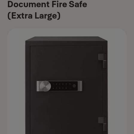
Document Fire Safe
(Extra Large)