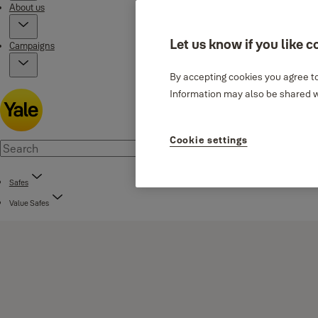
About us
Let us know if you like c
Campaigns
By accepting cookies you agree to
Information may also be shared wi
Cookie settings
Safes
Value Safes