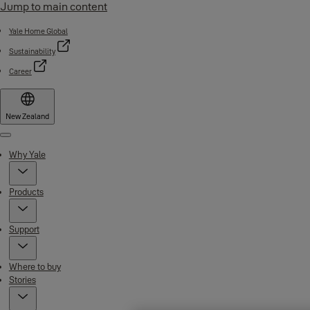
Jump to main content
Yale Home Global
Sustainability
Career
New Zealand
Menu
Why Yale
Products
Support
Where to buy
Stories