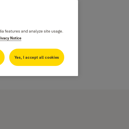
dia features and analyze site usage.
rivacy Notice
Yes, I accept all cookies