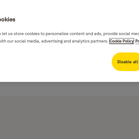
ookies
 let us store cookies to personalise content and ads, provide social me
th our social media, advertising and analytics partners.
Cookie Policy
P
Disable all