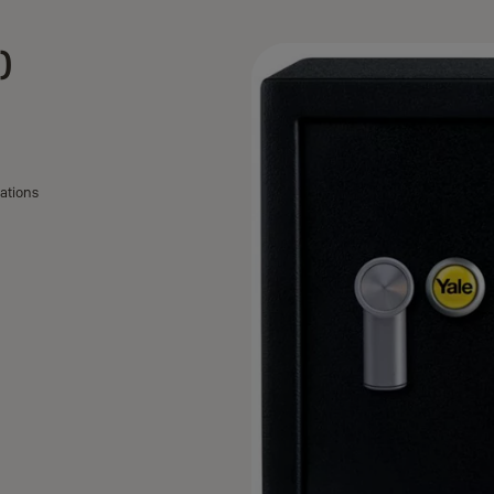
)
ations