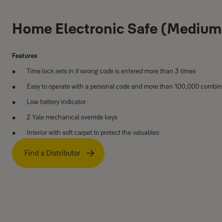
Home Electronic Safe (Medium
Features
Time lock sets in if wrong code is entered more than 3 times
Easy to operate with a personal code and more than 100,000 combin
Low battery indicator
2 Yale mechanical override keys
Interior with soft carpet to protect the valuables
Find a Distributor