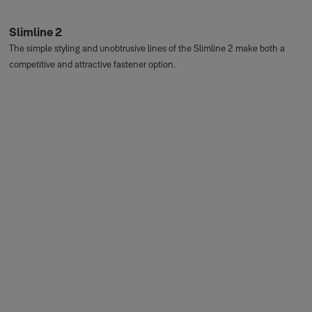
Slimline 2
The simple styling and unobtrusive lines of the Slimline 2 make both a
competitive and attractive fastener option.