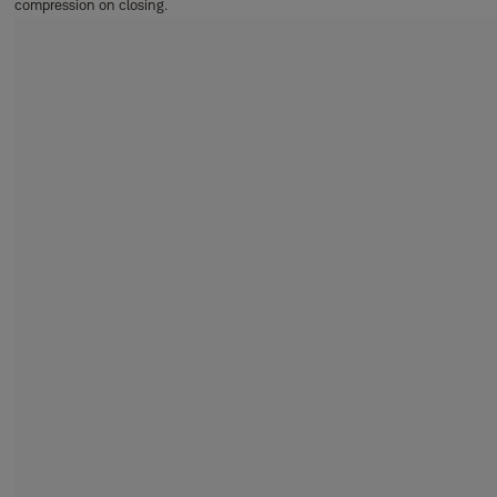
compression on closing.