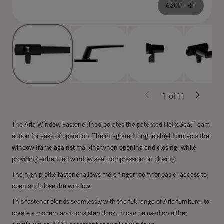
630B - RH
1
of
11
™
The Aria Window Fastener incorporates the patented Helix Seal
cam
action for ease of operation. The integrated tongue shield protects the
window frame against marking when opening and closing, while
providing enhanced window seal compression on closing.
The high profile fastener allows more finger room for easier access to
open and close the window.
This fastener blends seamlessly with the full range of Aria furniture, to
create a modern and consistent look. It can be used on either