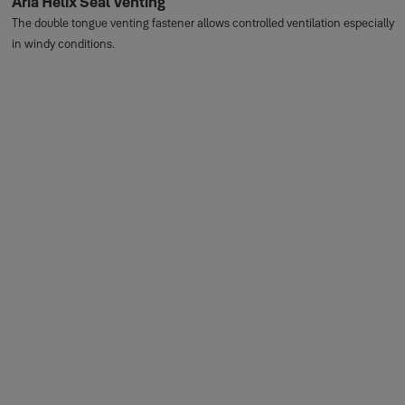
Aria Helix Seal Venting
The double tongue venting fastener allows controlled ventilation especially
in windy conditions.