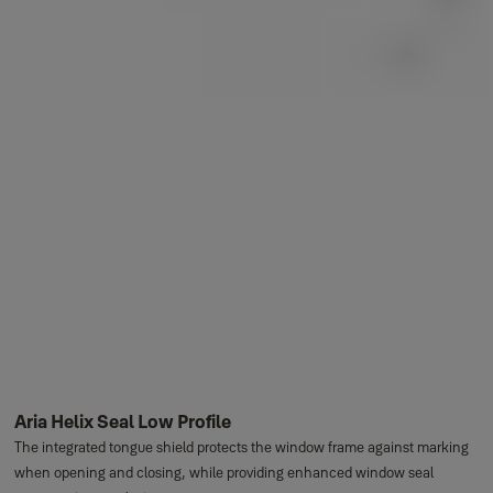
Aria Helix Seal Low Profile
The integrated tongue shield protects the window frame against marking
when opening and closing, while providing enhanced window seal