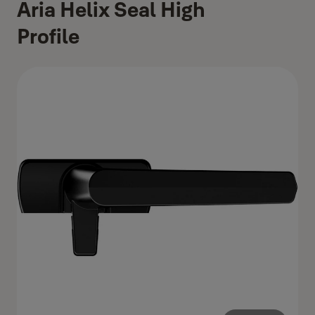
Aria Helix Seal High
Profile