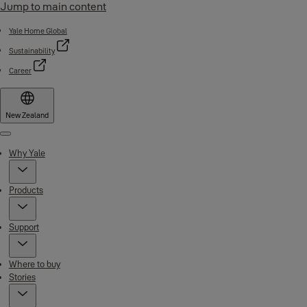
Jump to main content
Yale Home Global
Sustainability
Career
New Zealand
Menu
Why Yale
Products
Support
Where to buy
Stories