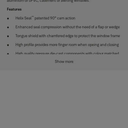
aluminium or uPVC, casement or awning windows.
Features
™
Helix Seal
patented 90° cam action
Enhanced seal compression without the need of a flap or wedge
Tongue shield with chamfered edge to protect the window frame
High profile provides more finger room when opeing and closing
High quality pressure die-cast components with colour matched
tongue shield
Show more
Face fixing
Concealed fixing
Quality friction joint providing tested and proven durability
New Zealand made
Options
Left and right handed models
Available in a wide range of powder coat colours or satin chrome