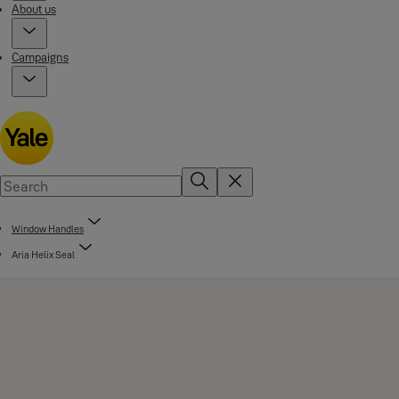
About us
Campaigns
Window Handles
Aria Helix Seal