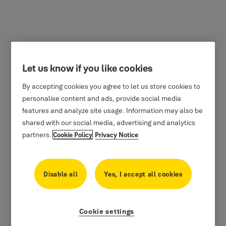
Let us know if you like cookies
By accepting cookies you agree to let us store cookies to
personalise content and ads, provide social media
features and analyze site usage. Information may also be
shared with our social media, advertising and analytics
partners.
Cookie Policy
Privacy Notice
Disable all
Yes, I accept all cookies
Cookie settings