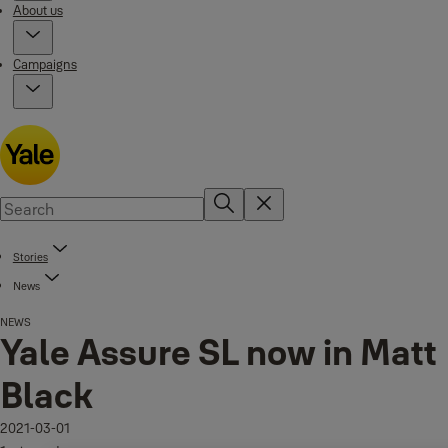
About us
Campaigns
Stories
News
NEWS
Yale Assure SL now in Matt
Black
2021-03-01