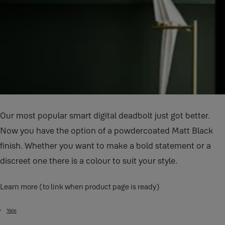
Our most popular smart digital deadbolt just got better.
Now you have the option of a powdercoated Matt Black
finish. Whether you want to make a bold statement or a
discreet one there is a colour to suit your style.
Learn more (to link when product page is ready)
Yale