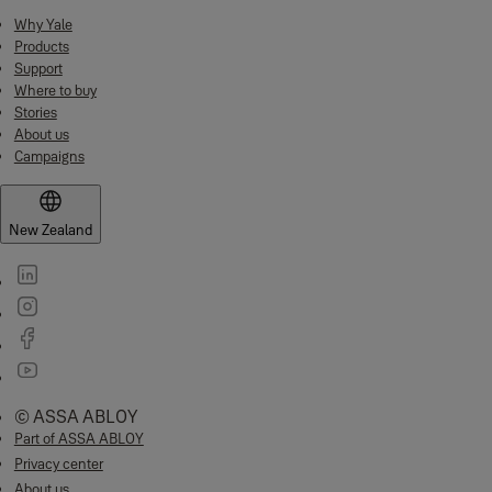
Why Yale
Products
Support
Where to buy
Stories
About us
Campaigns
New Zealand
© ASSA ABLOY
Part of ASSA ABLOY
Privacy center
About us