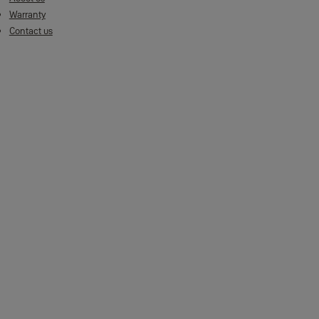
Warranty
Contact us