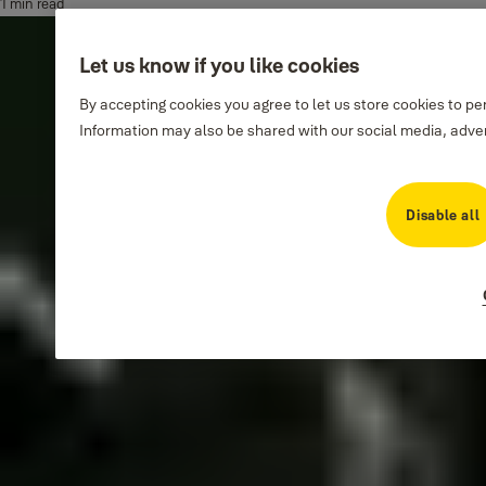
1 min read
Let us know if you like cookies
By accepting cookies you agree to let us store cookies to p
Information may also be shared with our social media, adver
Disable all