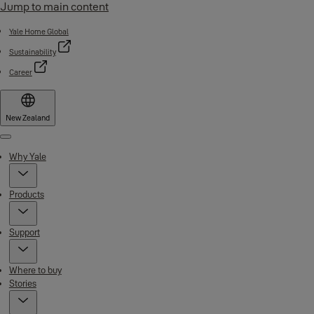
Jump to main content
Yale Home Global
Sustainability
Career
New Zealand
Menu
Why Yale
Products
Support
Where to buy
Stories