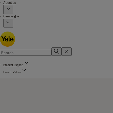
About us
Campaigns
Product Support
How-to Videos