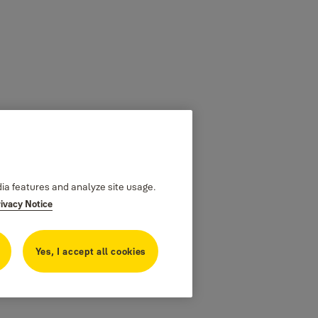
dia features and analyze site usage.
rivacy Notice
Yes, I accept all cookies