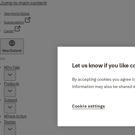
Jump to main content
Yale Home Global
Sustainability
Career
New Zealand
Menu
Let us know if you like c
Why Yale
By accepting cookies you agree to
Products
Information may also be shared wi
Support
Cookie settings
Where to buy
Stories