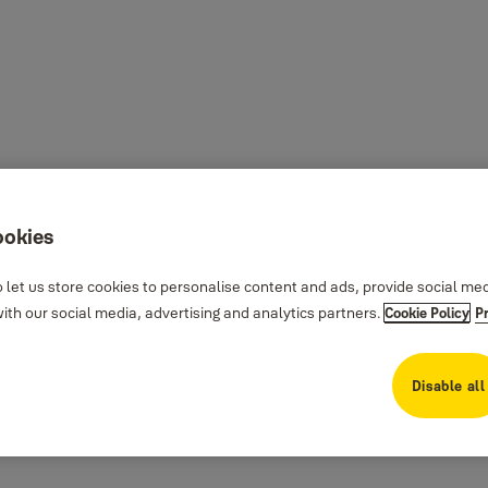
ookies
 let us store cookies to personalise content and ads, provide social me
th our social media, advertising and analytics partners.
Cookie Policy
P
Disable all