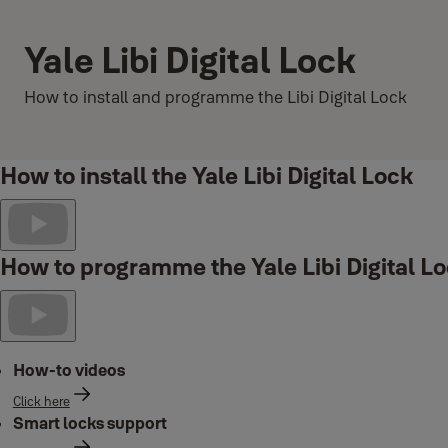
Yale Libi Digital Lock
How to install and programme the Libi Digital Lock
How to install the Yale Libi Digital Lock
How to programme the Yale Libi Digital L
How-to videos
Click here
Smart locks support