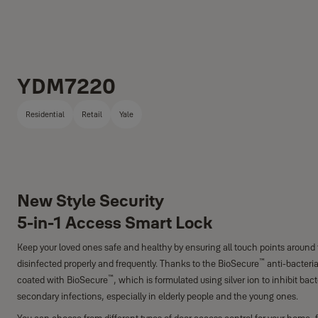
YDM7220
Residential
Retail
Yale
New Style Security
5-in-1 Access Smart Lock
Keep your loved ones safe and healthy by ensuring all touch points around
™
disinfected properly and frequently. Thanks to the BioSecure
anti-bacteria
™
coated with BioSecure
, which is formulated using silver ion to inhibit bac
secondary infections, especially in elderly people and the young ones.