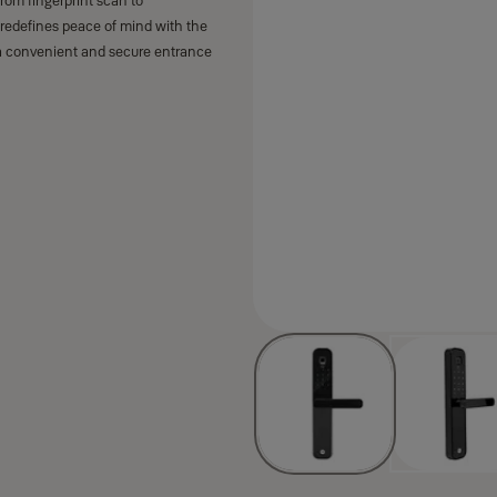
rom fingerprint scan to
 redefines peace of mind with the
a convenient and secure entrance