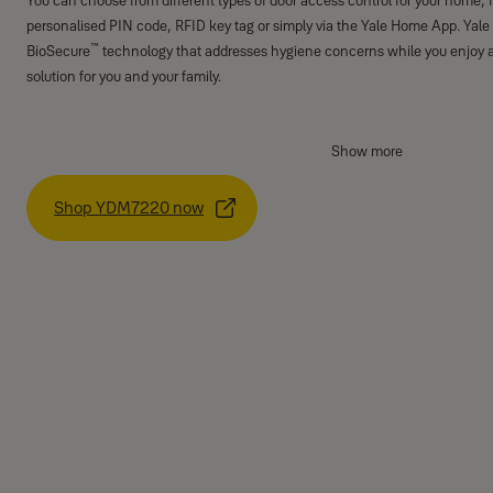
You can choose from different types of door access control for your home, f
personalised PIN code, RFID key tag or simply via the Yale Home App. Yale
™
BioSecure
technology that addresses hygiene concerns while you enjoy 
solution for you and your family.
Show more
Shop YDM7220 now