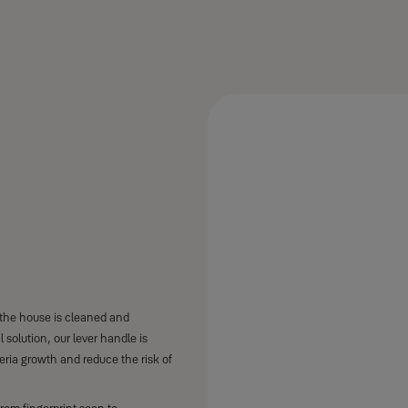
 the house is cleaned and
l solution, our lever handle is
teria growth and reduce the risk of