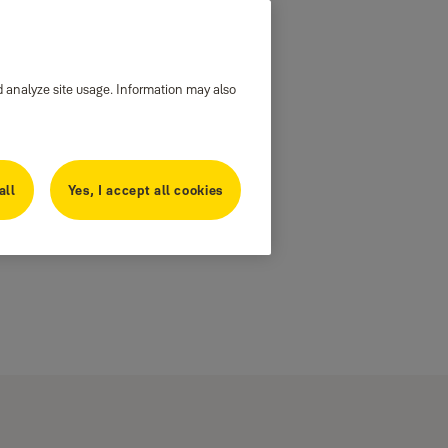
d analyze site usage. Information may also
all
Yes, I accept all cookies