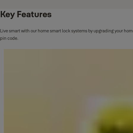
Key Features
Live smart with our home smart lock systems by upgrading your home s
pin code.