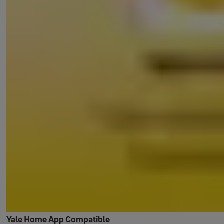
Yale Home App Compatible