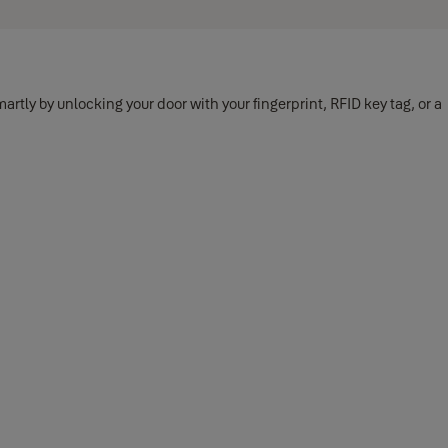
tly by unlocking your door with your fingerprint, RFID key tag, or a