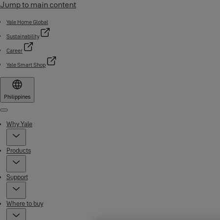
Jump to main content
Yale Home Global
Sustainability
Career
Yale Smart Shop
Philippines
Menu
Why Yale
Products
Support
Where to buy