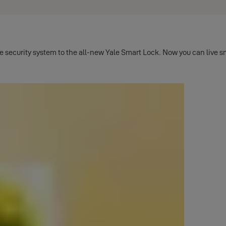
ecurity system to the all-new Yale Smart Lock. Now you can live smar