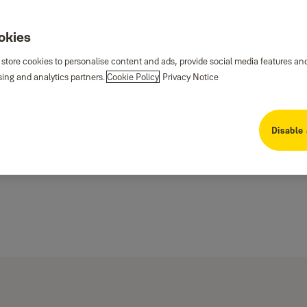
ookies
 store cookies to personalise content and ads, provide social media features an
sing and analytics partners.
Cookie Policy
Privacy Notice
Disable 