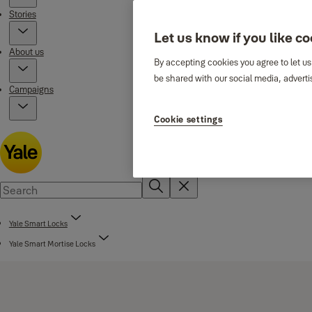
Stories
Let us know if you like c
About us
By accepting cookies you agree to let us
be shared with our social media, adverti
Campaigns
Cookie settings
Yale Smart Locks
Yale Smart Mortise Locks