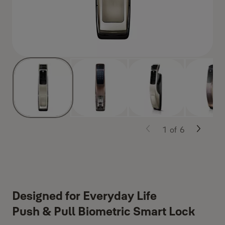
1
of
6
Designed for Everyday Life
Push & Pull Biometric Smart Lock