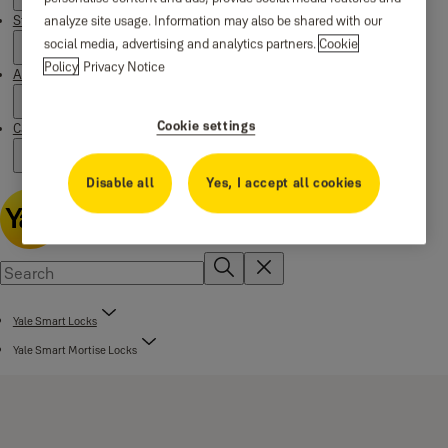
analyze site usage. Information may also be shared with our
Stories
social media, advertising and analytics partners.
Cookie
Policy
Privacy Notice
About us
Cookie settings
Campaigns
Disable all
Yes, I accept all cookies
Yale Smart Locks
Yale Smart Mortise Locks