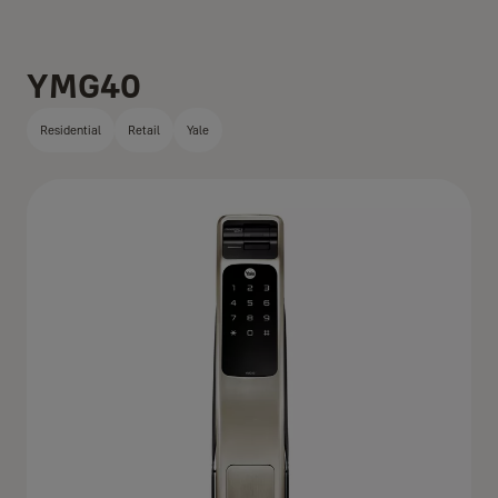
YMG40
Residential
Retail
Yale