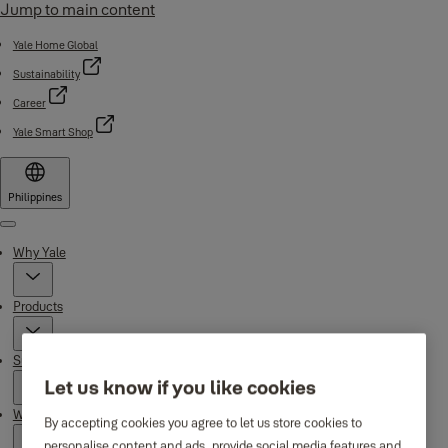
Jump to main content
Yale Home Global
Sustainability
Career
Yale Smart Shop
Philippines
Menu
Why Yale
Products
Support
Let us know if you like cookies
Where to buy
By accepting cookies you agree to let us store cookies to
personalise content and ads, provide social media features and