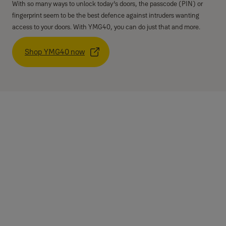
With so many ways to unlock today’s doors, the passcode (PIN) or
fingerprint seem to be the best defence against intruders wanting
access to your doors. With YMG40, you can do just that and more.
Shop YMG40 now
Specifications
Type
Mortise lock
Fingerprint
Up to 20 fingerprints
Card
None
Mechanical key
2
PIN code users
4 - 10 digits