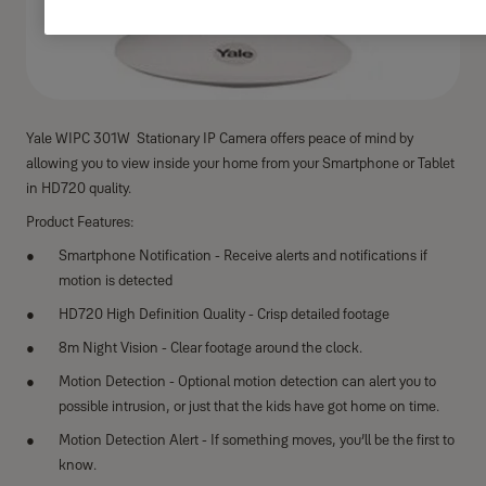
Yale WIPC 301W Stationary IP Camera offers peace of mind by
allowing you to view inside your home from your Smartphone or Tablet
in HD720 quality.
Product Features:
Smartphone Notification - Receive alerts and notifications if
motion is detected
HD720 High Definition Quality - Crisp detailed footage
8m Night Vision - Clear footage around the clock.
Motion Detection - Optional motion detection can alert you to
possible intrusion, or just that the kids have got home on time.
Motion Detection Alert - If something moves, you’ll be the first to
know.