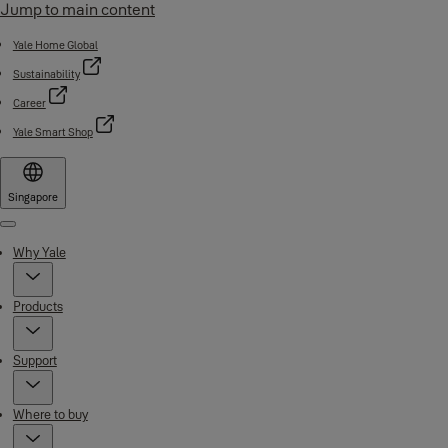
Jump to main content
Yale Home Global
Sustainability
Career
Yale Smart Shop
Singapore
Menu
Why Yale
Products
Support
Where to buy