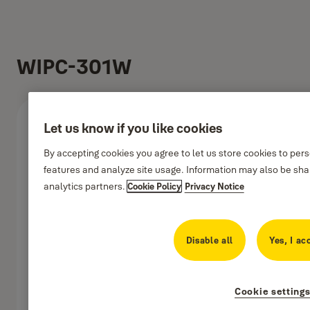
WIPC-301W
Let us know if you like cookies
By accepting cookies you agree to let us store cookies to per
features and analyze site usage. Information may also be shar
analytics partners.
Cookie Policy
Privacy Notice
Disable all
Yes, I ac
Cookie setting