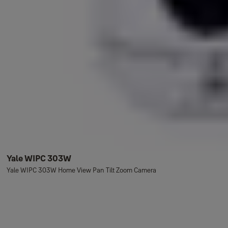
Yale WIPC 303W
Yale WIPC 303W Home View Pan Tilt Zoom Camera