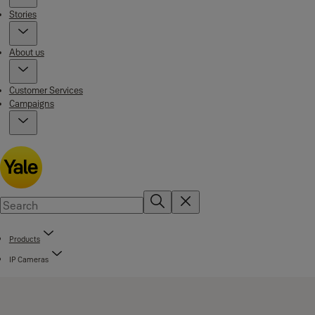
Stories
About us
Customer Services
Campaigns
Products
IP Cameras