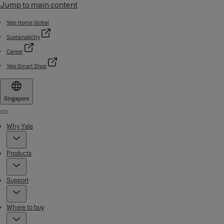
Jump to main content
Yale Home Global
Sustainability
Career
Yale Smart Shop
Singapore
Menu
Why Yale
Products
Support
Where to buy