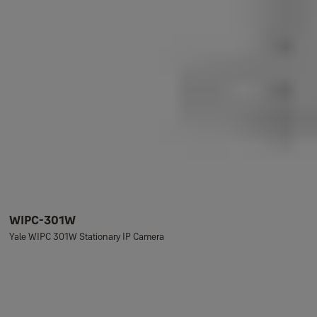
WIPC-301W
Yale WIPC 301W Stationary IP Camera