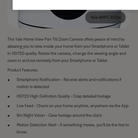
Yale WIPC 303W
The Yale Home View Pan Tilt Zoom Camera offers peace of mind by
allowing you to view inside your home from your Smartphone or Tablet
in HD720 quality. Rotate the camera, change the viewing angle and
zoom in and out remotely from your Smartphone or Tablet.
Product Features:
Smartphone Notification - Receive alerts and notifications if
motion is detected
HD720 High Definition Quality - Crisp detailed footage
Live Feed - Check on your home anytime, anywhere via the App
8m Night Vision - Clear footage around the clock.
Motion Detection Alert - If something moves, you’ll be the first to
know.