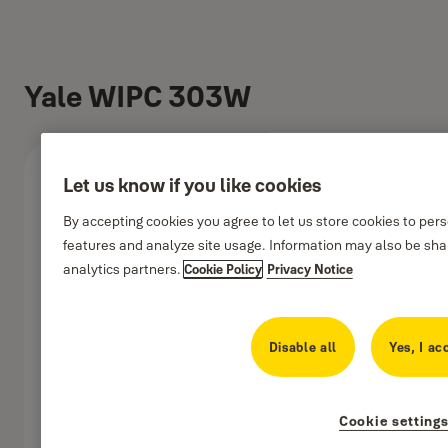
Yale WIPC 303W
Let us know if you like cookies
By accepting cookies you agree to let us store cookies to per
features and analyze site usage. Information may also be shar
analytics partners.
Cookie Policy
Privacy Notice
Disable all
Yes, I ac
Cookie setting