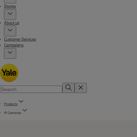
Stories
About us
Customer Services
Campaigns
Products
IP Cameras