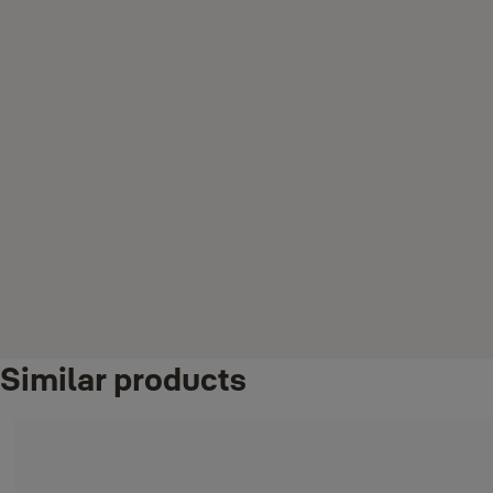
Similar products