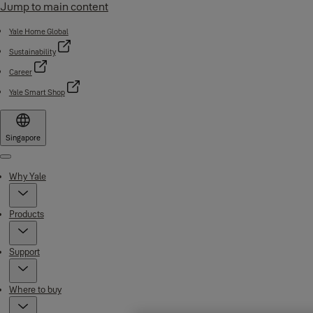
Jump to main content
Yale Home Global
Sustainability
Career
Yale Smart Shop
Singapore
Menu
Why Yale
Products
Support
Where to buy