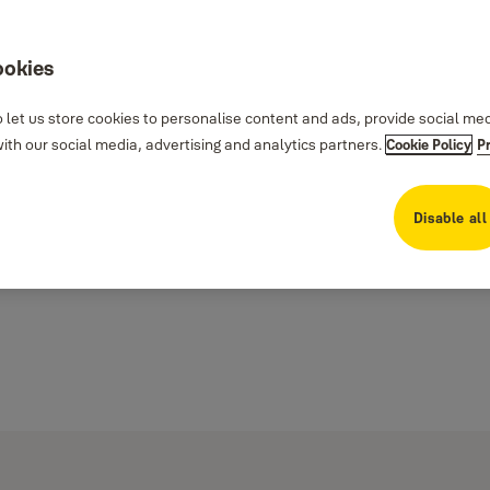
ookies
 let us store cookies to personalise content and ads, provide social me
th our social media, advertising and analytics partners.
Cookie Policy
P
Disable all