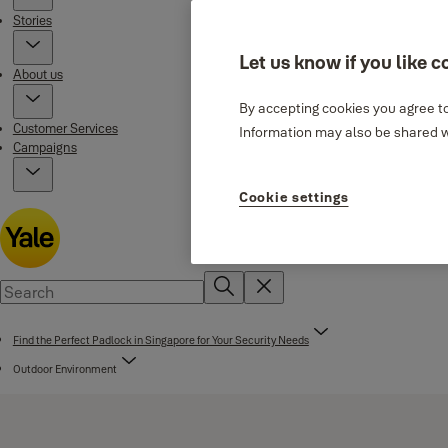
Stories
Let us know if you like c
About us
By accepting cookies you agree to
Customer Services
Information may also be shared wi
Campaigns
Cookie settings
Find the Perfect Padlock in Singapore for Your Security Needs
Outdoor Environment