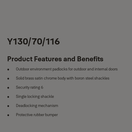
Y130/70/116
Product Features and Benefits
Outdoor environment padlocks for outdoor and internal doors
Solid brass satin chrome body with boron steel shackles
Security rating 6
Single locking shackle
Deadlocking mechanism
Protective rubber bumper