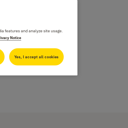
dia features and analyze site usage.
rivacy Notice
Yes, I accept all cookies