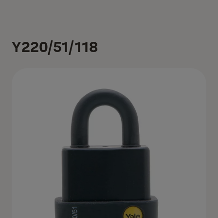
Y220/51/118