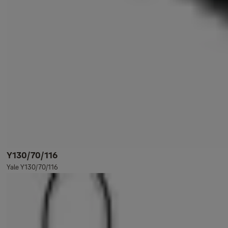
Y130/70/116
Yale Y130/70/116