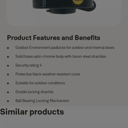
Product Features and Benefits
Outdoor Environment padlocks for outdoor and internal doors
Solid brass satin chrome body with boron steel shackles
Security rating 4
Protective black weather resistant cover
Suitable for outdoor conditions
Double locking shackle
Ball Bearing Locking Mechanism
Similar products