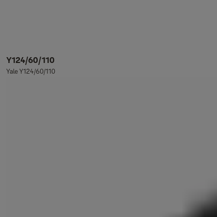
Y124/60/110
Yale Y124/60/110