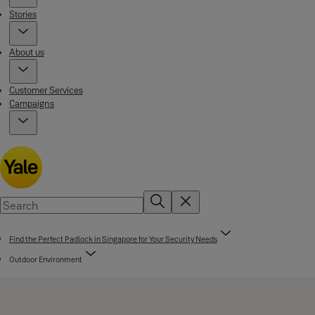
Stories
About us
Customer Services
Campaigns
Find the Perfect Padlock in Singapore for Your Security Needs
Outdoor Environment