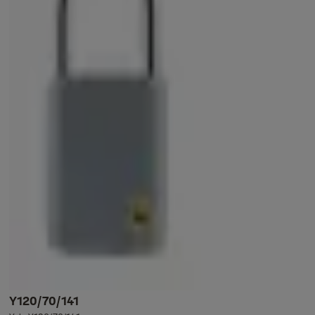
Y120/70/141