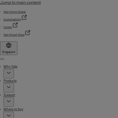
Jump to main content
Yale Home Global
Sustainability
Career
Yale Smart Shop
Singapore
Menu
Why Yale
Products
Support
Where to buy