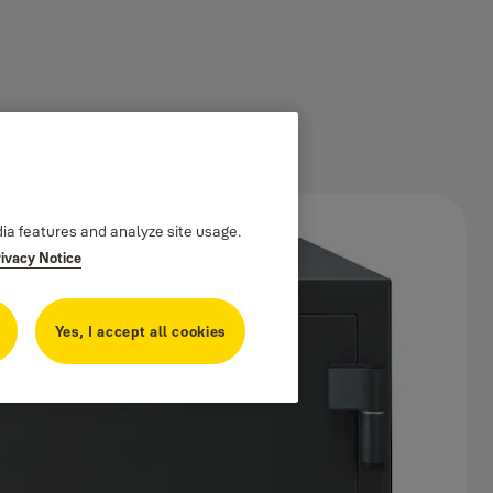
dia features and analyze site usage.
rivacy Notice
Yes, I accept all cookies