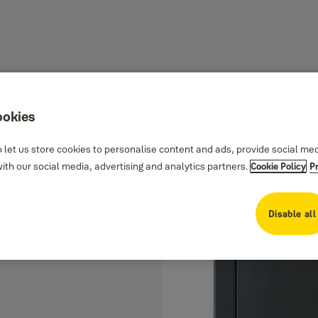
ookies
 let us store cookies to personalise content and ads, provide social me
th our social media, advertising and analytics partners.
Cookie Policy
P
Disable all