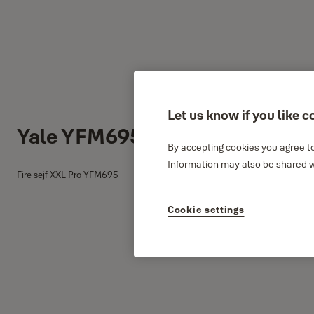
Let us know if you like c
Yale YFM695 fire sejf
By accepting cookies you agree to
Information may also be shared wi
Fire sejf XXL Pro YFM695
Cookie settings