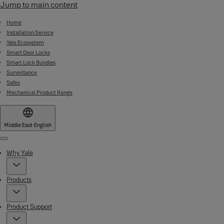
Jump to main content
Home
Installation Service
Yale Ecosystem
Smart Door Locks
Smart Lock Bundles
Surveillance
Safes
Mechanical Product Range
Middle East
·
English
Menu
Why Yale
Products
Product Support