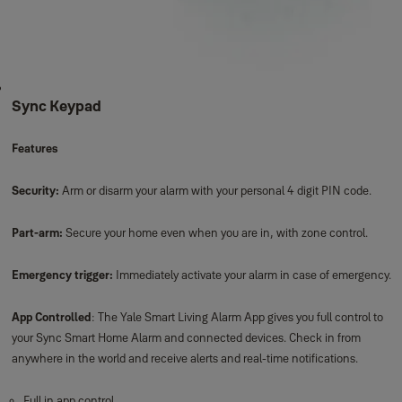
Sync Keypad
Features
Security:
Arm or disarm your alarm with your personal 4 digit PIN code.
Part-arm:
Secure your home even when you are in, with zone control.
Emergency trigger:
Immediately activate your alarm in case of emergency.
App Controlled
: The Yale Smart Living Alarm App gives you full control to
your Sync Smart Home Alarm and connected devices. Check in from
anywhere in the world and receive alerts and real-time notifications.
Full in app control