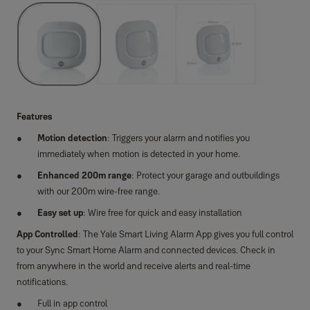
Features
Motion detection
: Triggers your alarm and notifies you
immediately when motion is detected in your home.
Enhanced 200m range
: Protect your garage and outbuildings
with our 200m wire-free range.
Easy set up
: Wire free for quick and easy installation
App Controlled
: The Yale Smart Living Alarm App gives you full control
to your Sync Smart Home Alarm and connected devices. Check in
from anywhere in the world and receive alerts and real-time
notifications.
Full in app control