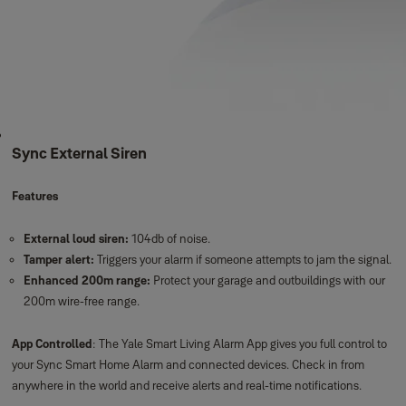
Sync External Siren
Features
External loud siren:
104db of noise.
Tamper alert:
Triggers your alarm if someone attempts to jam the signal.
Enhanced 200m range:
Protect your garage and outbuildings with our
200m wire-free range.
App Controlled
: The Yale Smart Living Alarm App gives you full control to
your Sync Smart Home Alarm and connected devices. Check in from
anywhere in the world and receive alerts and real-time notifications.