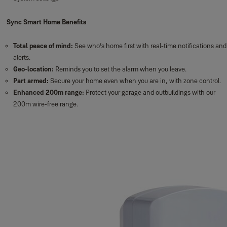
Sync Smart Home Benefits
Total peace of mind:
See who’s home first with real-time notifications and
alerts.
Geo-location:
Reminds you to set the alarm when you leave.
Part armed:
Secure your home even when you are in, with zone control.
Enhanced 200m range:
Protect your garage and outbuildings with our
200m wire-free range.