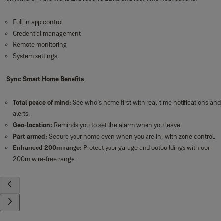
Full in app control
Credential management
Remote monitoring
System settings
Sync Smart Home Benefits
Total peace of mind:
See who’s home first with real-time notifications and
alerts.
Geo-location:
Reminds you to set the alarm when you leave.
Part armed:
Secure your home even when you are in, with zone control.
Enhanced 200m range:
Protect your garage and outbuildings with our
200m wire-free range.