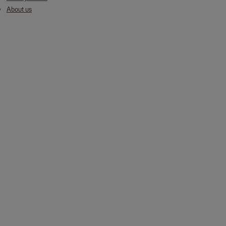
About us