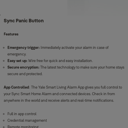
Sync Panic Button
Features
Emergency trigger:
Immediately activate your alarm in case of
emergency.
Easy set up:
Wire free for quick and easy installation.
Secure encryption:
The latest technology to make sure your home stays
secure and protected.
App Controlled
: The Yale Smart Living Alarm App gives you full control to
your Sync Smart Home Alarm and connected devices. Check in from
anywhere in the world and receive alerts and real-time notifications.
Full in app control
Credential management
Remote monitoring