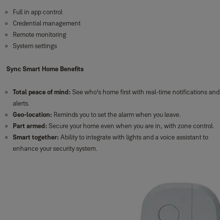
Full in app control
Credential management
Remote monitoring
System settings
Sync Smart Home Benefits
Total peace of mind:
See who’s home first with real-time notifications and
alerts.
Geo-location:
Reminds you to set the alarm when you leave.
Part armed:
Secure your home even when you are in, with zone control.
Smart together:
Ability to integrate with lights and a voice assistant to
enhance your security system.