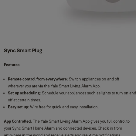
Sync Smart Plug
Features
Remote control from everywhere:
Switch appliances on and off
wherever you are via the Yale Smart Living Alarm App.
Set up scheduling:
Schedule your appliances such as lights to turn on and
off at certain times.
Easy set up:
Wire free for quick and easy installation.
App Controlled
: The Yale Smart Living Alarm App gives you full control to
your Sync Smart Home Alarm and connected devices. Check in from
anywhere in the world and receive alerts and real-time notifications.