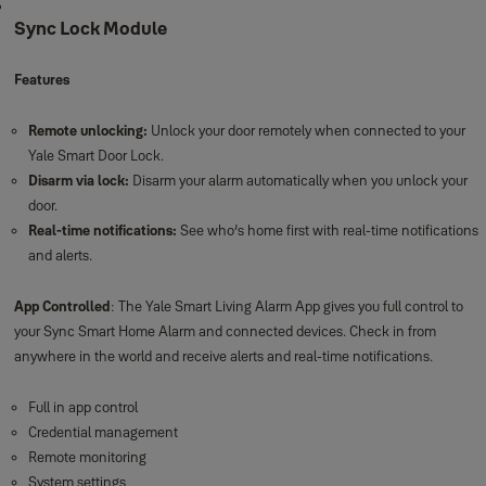
Sync Lock Module
Features
Remote unlocking:
Unlock your door remotely when connected to your
Yale Smart Door Lock.
Disarm via lock:
Disarm your alarm automatically when you unlock your
door.
Real-time notifications:
See who’s home first with real-time notifications
and alerts.
App Controlled
: The Yale Smart Living Alarm App gives you full control to
your Sync Smart Home Alarm and connected devices. Check in from
anywhere in the world and receive alerts and real-time notifications.
Full in app control
Credential management
Remote monitoring
System settings