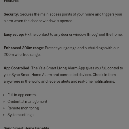
Features
Security:
Secures the main access points of your home and triggers your
alarm when the door or window is opened.
Easy set up:
Fix the contact to any door or window throughout the home.
Enhanced 200m range:
Protect your garage and outbuildings with our
200m wire-free range.
App Controlled
: The Yale Smart Living Alarm App gives you full control to
your Sync Smart Home Alarm and connected devices. Check in from
anywhere in the world and receive alerts and real-time notifications.
Full in app control
Credential management
Remote monitoring
System settings
Sync Smart Home Benefits