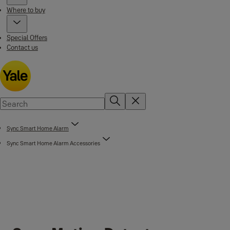
Where to buy
Special Offers
Contact us
Sync Smart Home Alarm
Sync Smart Home Alarm Accessories