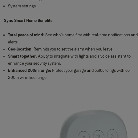
System settings
Sync Smart Home Benefits
Total peace of mind:
See who’s home first with real-time notifications and
alerts.
Geo-location:
Reminds you to set the alarm when you leave.
Smart together:
Ability to integrate with lights and a voice assistant to
enhance your security system.
Enhanced 200m range:
Protect your garage and outbuildings with our
200m wire-free range.