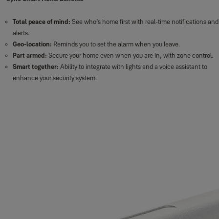
Total peace of mind:
See who’s home first with real-time notifications and
alerts.
Geo-location:
Reminds you to set the alarm when you leave.
Part armed:
Secure your home even when you are in, with zone control.
Smart together:
Ability to integrate with lights and a voice assistant to
enhance your security system.