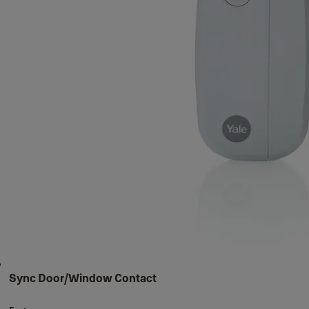
Sync Door/Window Contact