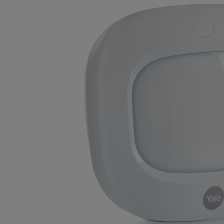
Variants
Product
Product ID
Sync Motion Detector
AC-PIR