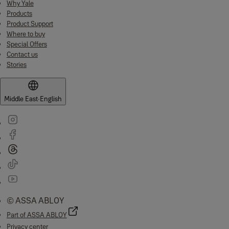
Why Yale
Products
Product Support
Where to buy
Special Offers
Contact us
Stories
Middle East
·
English
© ASSA ABLOY
Part of ASSA ABLOY
Privacy center