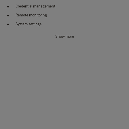
Credential management
Remote monitoring
System settings
Sync Smart Home Benefits
Show more
Total peace of mind:
See who’s home first with real-time
notifications and alerts.
Geo-location:
Reminds you to set the alarmwhen you leave.
Part armed:
Secure your home even when you are in, with zone
control.
Smart together:
Ability to integrate with lights and a voice
assistant to enhance your security system.