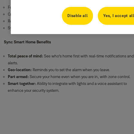
Full in app control
Credential management
Disable all
Yes, I accept al
Remote monitoring
System settings
Sync Smart Home Benefits
Total peace of mind:
See who’s home first with real-time notifications and
alerts.
Geo-location:
Reminds you to set the alarm when you leave.
Part armed:
Secure your home even when you are in, with zone control.
Smart together:
Ability to integrate with lights and a voice assistant to
enhance your security system.