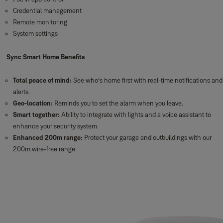
Credential management
Remote monitoring
System settings
Sync Smart Home Benefits
Total peace of mind:
See who’s home first with real-time notifications and
alerts.
Geo-location:
Reminds you to set the alarm when you leave.
Smart together:
Ability to integrate with lights and a voice assistant to
enhance your security system.
Enhanced 200m range:
Protect your garage and outbuildings with our
200m wire-free range.