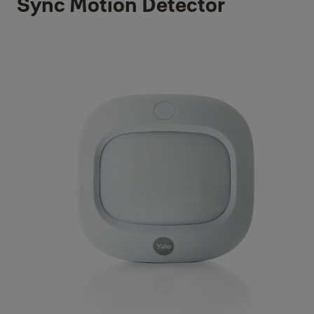
Sync Motion Detector