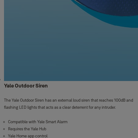
Yale Outdoor Siren
The Yale Outdoor Siren has an external loud siren that reaches 100dB and
flashing LED lights that acts as a clear deterrent for any intruder.
Compatible with Yale Smart Alarm
Requires the Yale Hub
Yale Home app control