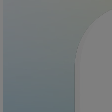
buildings of varying shapes and sizes with ease.
Works with the Yale Smart Alarm
Designed to seamlessly work with your existing Yale Smart Alarm Kit,
the range of Yale Smart Alarm accessories offer enhanced security,
Downloads
allowing you to create a comprehensive system tailored to your needs.
The Yale Smart Alarm is fully controllable using the Yale Home app,
which gives you security, convenience, and peace of mind at the
Yale Indoor Siren Datasheet English
touch of a button!
The Yale Smart Alarm works seamlessly with other Yale smart products
including Smart Cameras and Smart Locks, leading voice assistants,
such as Amazon Alexa and Google Home and other smart products
such as Philips Hue smart lighting.