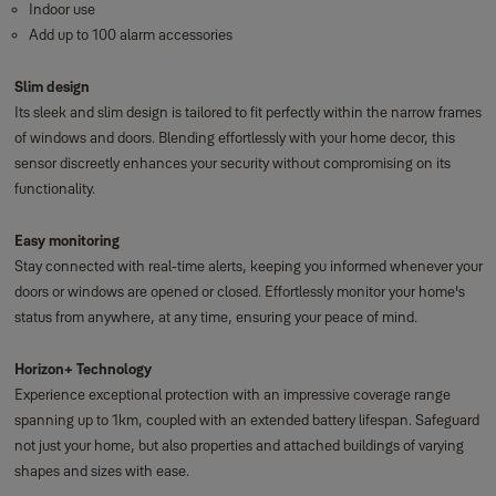
Indoor use
Add up to 100 alarm accessories
Slim design
Its sleek and slim design is tailored to fit perfectly within the narrow frames
of windows and doors. Blending effortlessly with your home decor, this
sensor discreetly enhances your security without compromising on its
functionality.
Easy monitoring
Stay connected with real-time alerts, keeping you informed whenever your
doors or windows are opened or closed. Effortlessly monitor your home's
status from anywhere, at any time, ensuring your peace of mind.
Horizon+ Technology
Experience exceptional protection with an impressive coverage range
spanning up to 1km, coupled with an extended battery lifespan. Safeguard
not just your home, but also properties and attached buildings of varying
shapes and sizes with ease.