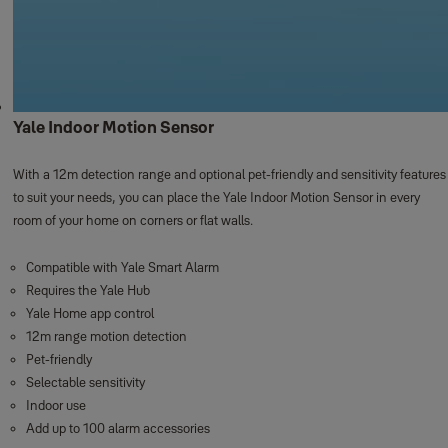
Yale Indoor Motion Sensor
With a 12m detection range and optional pet-friendly and sensitivity features
to suit your needs, you can place the Yale Indoor Motion Sensor in every
room of your home on corners or flat walls. ​
Compatible with Yale Smart Alarm
Requires the Yale Hub
Yale Home app control
12m range motion detection
Pet-friendly
Selectable sensitivity
Indoor use
Add up to 100 alarm accessories