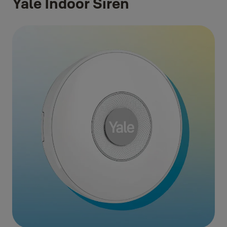
Yale Indoor Siren