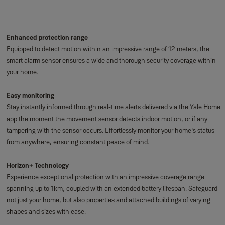
Enhanced protection range
Equipped to detect motion within an impressive range of 12 meters, the
smart alarm sensor ensures a wide and thorough security coverage within
your home.
Easy monitoring
Stay instantly informed through real-time alerts delivered via the Yale Home
app the moment the movement sensor detects indoor motion, or if any
tampering with the sensor occurs. Effortlessly monitor your home's status
from anywhere, ensuring constant peace of mind.
Horizon+ Technology
Experience exceptional protection with an impressive coverage range
spanning up to 1km, coupled with an extended battery lifespan. Safeguard
not just your home, but also properties and attached buildings of varying
shapes and sizes with ease.