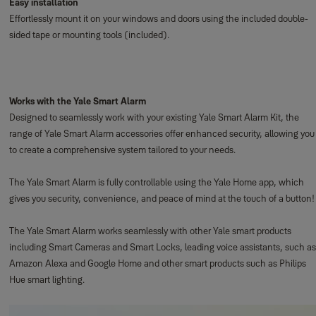
Easy installation
Effortlessly mount it on your windows and doors using the included double-
sided tape or mounting tools (included).
Works with the Yale Smart Alarm
Designed to seamlessly work with your existing Yale Smart Alarm Kit, the
range of Yale Smart Alarm accessories offer enhanced security, allowing you
to create a comprehensive system tailored to your needs.
The Yale Smart Alarm is fully controllable using the Yale Home app, which
gives you security, convenience, and peace of mind at the touch of a button!
The Yale Smart Alarm works seamlessly with other Yale smart products
including Smart Cameras and Smart Locks, leading voice assistants, such as
Amazon Alexa and Google Home and other smart products such as Philips
Hue smart lighting.