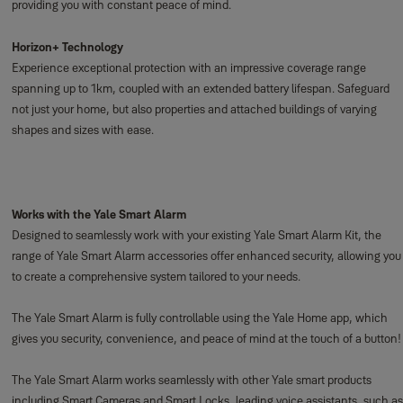
providing you with constant peace of mind.
Horizon+ Technology
Experience exceptional protection with an impressive coverage range
spanning up to 1km, coupled with an extended battery lifespan. Safeguard
not just your home, but also properties and attached buildings of varying
shapes and sizes with ease.
Works with the Yale Smart Alarm
Designed to seamlessly work with your existing Yale Smart Alarm Kit, the
range of Yale Smart Alarm accessories offer enhanced security, allowing you
to create a comprehensive system tailored to your needs.
The Yale Smart Alarm is fully controllable using the Yale Home app, which
gives you security, convenience, and peace of mind at the touch of a button!
The Yale Smart Alarm works seamlessly with other Yale smart products
including Smart Cameras and Smart Locks, leading voice assistants, such as