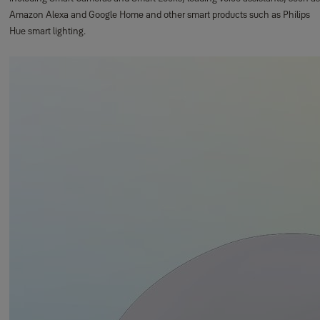
Amazon Alexa and Google Home and other smart products such as Philips
Hue smart lighting.