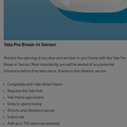
Yale Pre Break-In Sensor
Monitor the opening of any door and window in your home with the Yale Pre
Break-in Sensor. Most importantly, you will be alerted of any potential
intrusions before they take place, thanks to the vibration sensor.
Compatible with Yale Smart Alarm
Requires the Yale Hub
Yale Home app control
Detects open/closing
Shocks and vibrations sensor
Indoor use
Add up to 100 alarm accessories