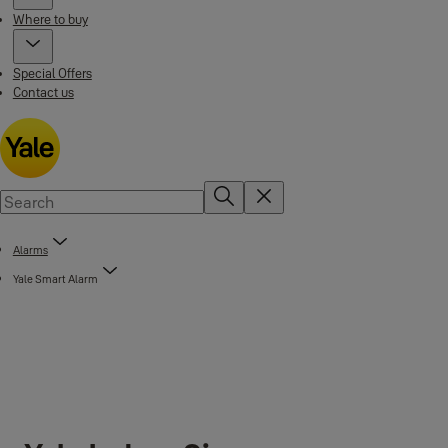
Where to buy
Special Offers
Contact us
Alarms
Yale Smart Alarm