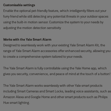
Customisable settings
Enable the optional pet-friendly feature, which intelligently filters out your
furry friend while still detecting any potential threats in your outdoor spaces
using the built-in motion sensor. Customize the system to your needs by
adjusting the motion detection sensitivity
Works with the Yale Smart Alarm
Designed to seamlessly work with your existing Yale Smart Alarm Kit, the
range of Yale Smart Alarm accessories offer enhanced security, allowing you
to create a comprehensive system tailored to your needs.
The Yale Smart Alarm is fully controllable using the Yale Home app, which
gives you security, convenience, and peace of mind at the touch of a button!
The Yale Smart Alarm works seamlessly with other Yale smart products
including Smart Cameras and Smart Locks, leading voice assistants, such as
Amazon Alexa and Google Home and other smart products such as Philips
Hue smart lighting.