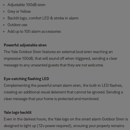
Adjustable 100dB siren
Grey or Yellow
Backlit logo, comfort LED & strobe in alarm
Outdoor use
Add up to 100 alarm accessories
Powerful adjustable siren
The Yale Outdoor Siren features an external loud siren reaching an
impressive 100dB, that will sound off when triggered, sending a clear
message to any unwanted guests that they are not welcome.
Eye-catching flashing LED
Complementing the powerful smart alarm siren, the built-in LED flashes,
creating an additional visual deterrent that cannot be ignored. Sending a
clear message that your home is protected and monitored.
Yale logo backlit
Even in the darkest hours, the Yale logo on the smart alarm Outdoor Siren is
designed to light up (12v power required), ensuring your property remains