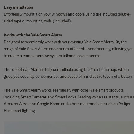
Easy installation
Effortlessly mount it on your windows and doors using the included double-
sided tape or mounting tools (included).
Works with the Yale Smart Alarm
Designed to seamlessly work with your existing Yale Smart Alarm Kit, the
range of Yale Smart Alarm accessories offer enhanced security, allowing you
to create a comprehensive system tailored to your needs.
The Yale Smart Alarm is fully controllable using the Yale Home app, which
gives you security, convenience, and peace of mind at the touch of a button!
The Yale Smart Alarm works seamlessly with other Yale smart products
including Smart Cameras and Smart Locks, leading voice assistants, such as
Amazon Alexa and Google Home and other smart products such as Philips
Hue smart lighting.