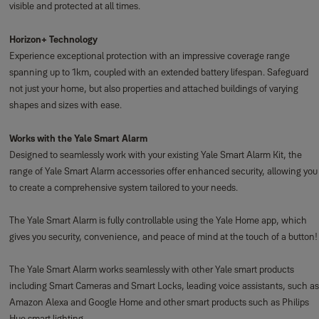
visible and protected at all times.
Horizon+ Technology
Experience exceptional protection with an impressive coverage range
spanning up to 1km, coupled with an extended battery lifespan. Safeguard
not just your home, but also properties and attached buildings of varying
shapes and sizes with ease.
Works with the Yale Smart Alarm
Designed to seamlessly work with your existing Yale Smart Alarm Kit, the
range of Yale Smart Alarm accessories offer enhanced security, allowing you
to create a comprehensive system tailored to your needs.
The Yale Smart Alarm is fully controllable using the Yale Home app, which
gives you security, convenience, and peace of mind at the touch of a button!
The Yale Smart Alarm works seamlessly with other Yale smart products
including Smart Cameras and Smart Locks, leading voice assistants, such as
Amazon Alexa and Google Home and other smart products such as Philips
Hue smart lighting.