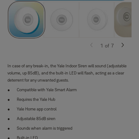
1
of
7
In case of any break-in, the Yale Indoor Siren will sound (adjustable
volume, up 85dB), and the built-in LED will flash, acting as a clear
deterrent for any unwanted guests.
Compatible with Yale Smart Alarm
Requires the Yale Hub
Yale Home app control
Adjustable 85dB siren
Sounds when alarm is triggered
Built-in LED