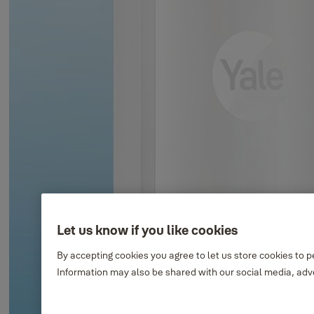
Let us know if you like cookies
By accepting cookies you agree to let us store cookies to 
Information may also be shared with our social media, adve