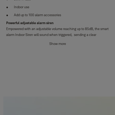
Indoor use
Add up to 100 alarm accessories
Powerful adjustable alarm siren
Empowered with an adjustable volume reaching up to 85dB, the smart
alarm Indoor Siren will sound when triggered, sending a clear
message to any unwanted guests that they are not welcome.
Show more
Eye-catching flashing LED
Complementing the powerful siren, the built-in LED flashes, creating
an additional visual deterrent that cannot be ignored. Sending a clear
message that your home is protected and monitored.
Audible arming and disarming tones
During the arming and disarming of your smart alarm, the siren emits
distinct audible countdown tones, enhancing your peace of mind.
Horizon+ Technology
Experience exceptional protection with an impressive coverage range
spanning up to 1km, coupled with an extended battery lifespan.
Safeguard not just your home, but also properties and attached