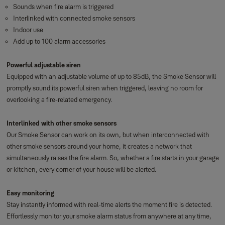
Sounds when fire alarm is triggered
Interlinked with connected smoke sensors
Indoor use
Add up to 100 alarm accessories
Powerful adjustable siren
Equipped with an adjustable volume of up to 85dB, the Smoke Sensor will
promptly sound its powerful siren when triggered, leaving no room for
overlooking a fire-related emergency.
Interlinked with other smoke sensors
Our Smoke Sensor can work on its own, but when interconnected with
other smoke sensors around your home, it creates a network that
simultaneously raises the fire alarm. So, whether a fire starts in your garage
or kitchen, every corner of your house will be alerted.
Easy monitoring
Stay instantly informed with real-time alerts the moment fire is detected.
Effortlessly monitor your smoke alarm status from anywhere at any time,