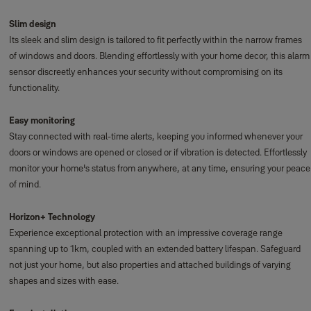
Slim design
Its sleek and slim design is tailored to fit perfectly within the narrow frames
of windows and doors. Blending effortlessly with your home decor, this alarm
sensor discreetly enhances your security without compromising on its
functionality.
Easy monitoring
Stay connected with real-time alerts, keeping you informed whenever your
doors or windows are opened or closed or if vibration is detected. Effortlessly
monitor your home's status from anywhere, at any time, ensuring your peace
of mind.
Horizon+ Technology
Experience exceptional protection with an impressive coverage range
spanning up to 1km, coupled with an extended battery lifespan. Safeguard
not just your home, but also properties and attached buildings of varying
shapes and sizes with ease.