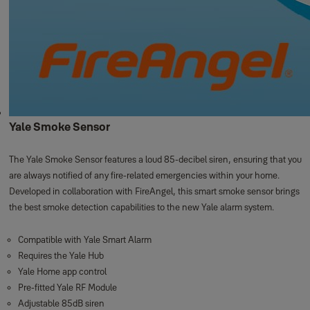
Yale Smoke Sensor
The Yale Smoke Sensor features a loud 85-decibel siren, ensuring that you
are always notified of any fire-related emergencies within your home.
Developed in collaboration with FireAngel, this smart smoke sensor brings
the best smoke detection capabilities to the new Yale alarm system.
Compatible with Yale Smart Alarm
Requires the Yale Hub
Yale Home app control
Pre-fitted Yale RF Module
Adjustable 85dB siren