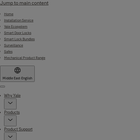
Jump to main content
Home
Installation Service
Yale Ecosystem
Smart Door Locks
Smart Lock Bundles
Surveillance
Safes
Mechanical Product Range
Middle East
·
English
Menu
Why Yale
Products
Product Support