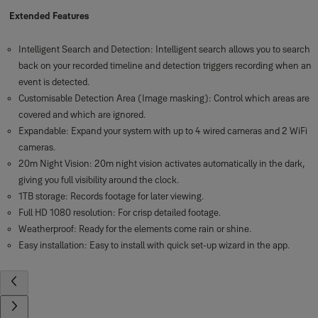
Extended Features
Intelligent Search and Detection: Intelligent search allows you to search
back on your recorded timeline and detection triggers recording when an
event is detected.
Customisable Detection Area (Image masking): Control which areas are
covered and which are ignored.
Expandable: Expand your system with up to 4 wired cameras and 2 WiFi
cameras.
20m Night Vision: 20m night vision activates automatically in the dark,
giving you full visibility around the clock.
1TB storage: Records footage for later viewing.
Full HD 1080 resolution: For crisp detailed footage.
Weatherproof: Ready for the elements come rain or shine.
Easy installation: Easy to install with quick set-up wizard in the app.