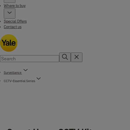
Where to buy
Special Offers
Contact us
Surveillance
CCTV-Essential Series