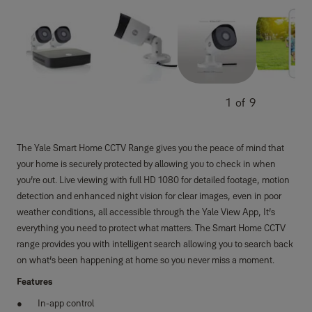
1
of
9
The Yale Smart Home CCTV Range gives you the peace of mind that
your home is securely protected by allowing you to check in when
you’re out. Live viewing with full HD 1080 for detailed footage, motion
detection and enhanced night vision for clear images, even in poor
weather conditions, all accessible through the Yale View App, It’s
everything you need to protect what matters. The Smart Home CCTV
range provides you with intelligent search allowing you to search back
on what’s been happening at home so you never miss a moment.
Features
In-app control