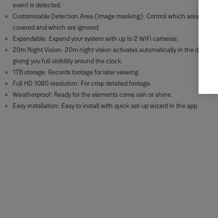
event is detected.
Customisable Detection Area (Image masking): Control which areas are
covered and which are ignored.
Expandable: Expand your system with up to 2 WiFi cameras.
20m Night Vision: 20m night vision activates automatically in the dark,
giving you full visibility around the clock.
1TB storage: Records footage for later viewing.
Full HD 1080 resolution: For crisp detailed footage.
Weatherproof: Ready for the elements come rain or shine.
Easy installation: Easy to install with quick set-up wizard in the app.