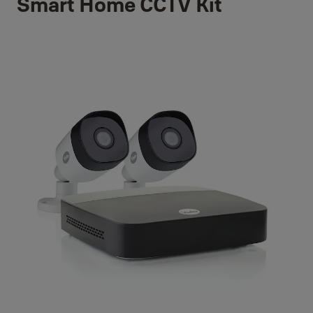
Smart Home CCTV Kit