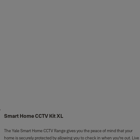
Smart Home CCTV Kit XL
The Yale Smart Home CCTV Range gives you the peace of mind that your
home is securely protected by allowing you to check in when you’re out. Live