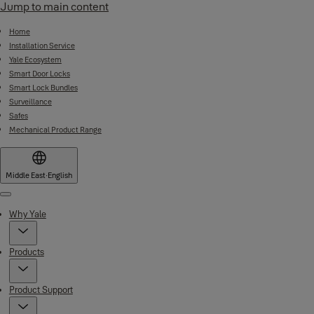
Jump to main content
Home
Installation Service
Yale Ecosystem
Smart Door Locks
Smart Lock Bundles
Surveillance
Safes
Mechanical Product Range
Middle East
·
English
Menu
Why Yale
Products
Product Support