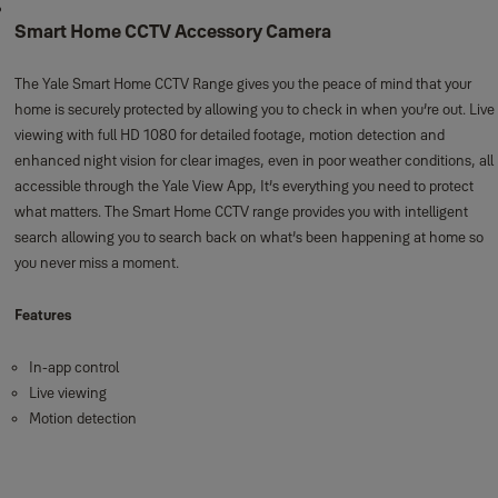
Smart Home CCTV Accessory Camera
The Yale Smart Home CCTV Range gives you the peace of mind that your
home is securely protected by allowing you to check in when you’re out. Live
viewing with full HD 1080 for detailed footage, motion detection and
enhanced night vision for clear images, even in poor weather conditions, all
accessible through the Yale View App, It’s everything you need to protect
what matters. The Smart Home CCTV range provides you with intelligent
search allowing you to search back on what’s been happening at home so
you never miss a moment.
Features
In-app control
Live viewing
Motion detection