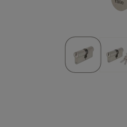
Product ID
e Keybow, Satin Nickel, Box
10-HYB3-3030-B3-2211