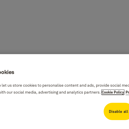
ookies
 let us store cookies to personalise content and ads, provide social me
th our social media, advertising and analytics partners.
Cookie Policy
P
Disable all