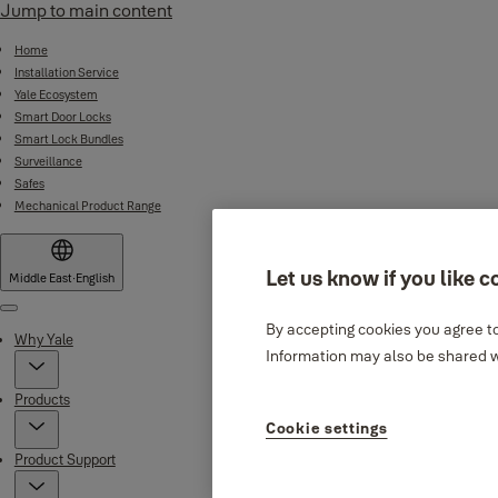
Jump to main content
Home
Installation Service
Yale Ecosystem
Smart Door Locks
Smart Lock Bundles
Surveillance
Safes
Mechanical Product Range
Let us know if you like c
Middle East
·
English
Menu
By accepting cookies you agree to
Why Yale
Information may also be shared wi
Products
Cookie settings
Product Support