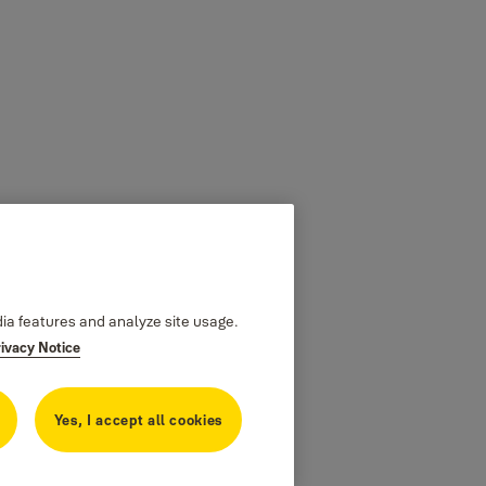
dia features and analyze site usage.
rivacy Notice
Yes, I accept all cookies