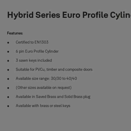
Hybrid Series Euro Profile Cyli
Features:
Certified to EN1303
6 pin Euro Profile Cylinder
3 sawn keys included
Suitable for PVCu, timber and composite doors
Available size range: 30/30 to 40/40
(Other sizes available on request)
Available in Saved Brass and Solid Brass plug
Available with brass or steel keys