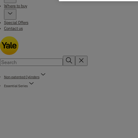
Where to buy
Special Offers
Contact us
Non-patented Cylinders
Essential Series