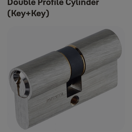
Double Profile Cylinder
(Key+Key)