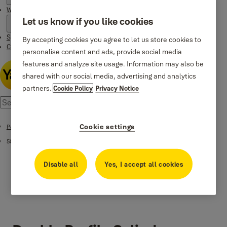
Where to buy
Let us know if you like cookies
Special Offers
By accepting cookies you agree to let us store cookies to
Contact us
personalise content and ads, provide social media
features and analyze site usage. Information may also be
shared with our social media, advertising and analytics
partners.
Cookie Policy
Privacy Notice
Cookie settings
Patented Cylinders
500 Plus Series
Disable all
Yes, I accept all cookies