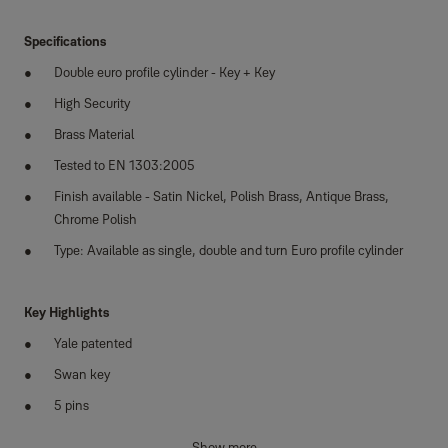
Specifications
Double euro profile cylinder - Key + Key
High Security
Brass Material
Tested to EN 1303:2005
Finish available - Satin Nickel, Polish Brass, Antique Brass,
Chrome Polish
Type: Available as single, double and turn Euro profile cylinder
Key Highlights
Yale patented
Swan key
5 pins
Supplied with 3 keys
Show more