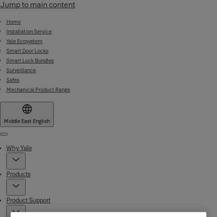
Jump to main content
Home
Installation Service
Yale Ecosystem
Smart Door Locks
Smart Lock Bundles
Surveillance
Safes
Mechanical Product Range
Middle East
·
English
Menu
Why Yale
Products
Product Support