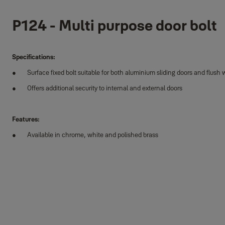
P124 - Multi purpose door bolt
Specifications:
Surface fixed bolt suitable for both aluminium sliding doors and flus
Offers additional security to internal and external doors
Features:
Available in chrome, white and polished brass