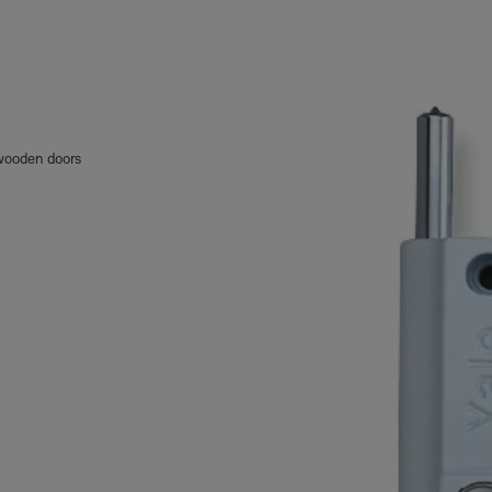
h wooden doors