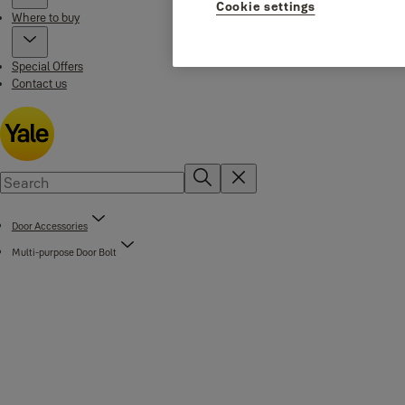
Cookie settings
Where to buy
Special Offers
Contact us
Door Accessories
Multi-purpose Door Bolt