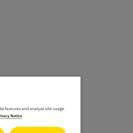
dia features and analyze site usage.
rivacy Notice