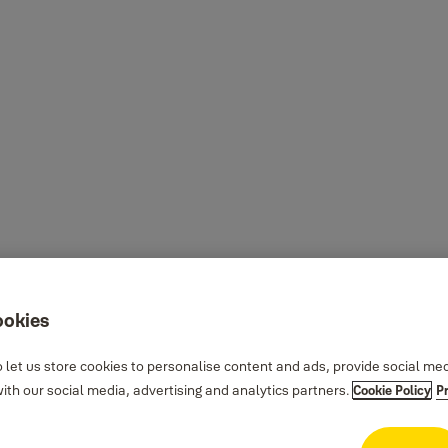
ookies
 let us store cookies to personalise content and ads, provide social me
th our social media, advertising and analytics partners.
Cookie Policy
P