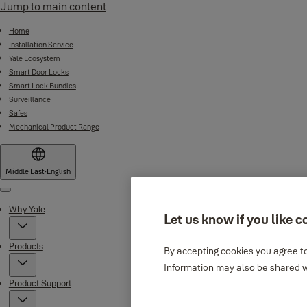
Jump to main content
Home
Installation Service
Yale Ecosystem
Smart Door Locks
Smart Lock Bundles
Surveillance
Safes
Mechanical Product Range
Middle East
·
English
Menu
Why Yale
Let us know if you like c
Products
By accepting cookies you agree to
Information may also be shared wi
Product Support