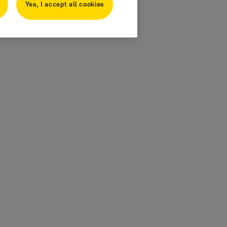
Yes, I accept all cookies