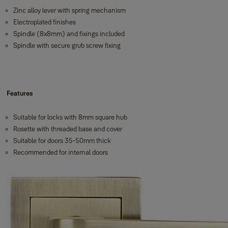
Zinc alloy lever with spring mechanism
Electroplated finishes
Spindle (8x8mm) and fixings included
Spindle with secure grub screw fixing
Features
Suitable for locks with 8mm square hub
Rosette with threaded base and cover
Suitable for doors 35-50mm thick
Recommended for internal doors