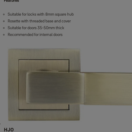
Features
Suitable for locks with 8mm square hub
Rosette with threaded base and cover
Suitable for doors 35-50mm thick
Recommended for internal doors
HJO