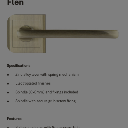
Flen
Specifications
Zinc alloy lever with spring mechanism
Electroplated finishes
Spindle (8x8mm) and fixings included
Spindle with secure grub screw fixing
Features
Suitable for locks with 8mm square hub