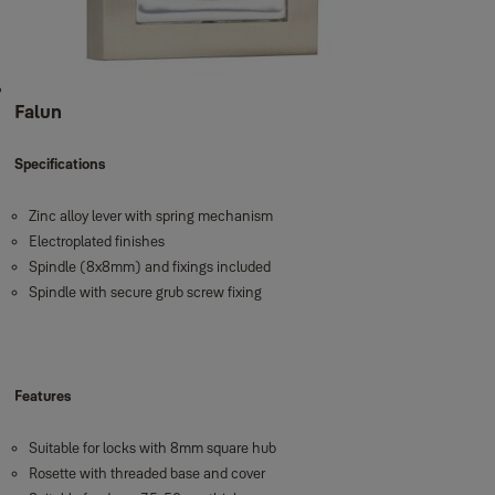
Falun
Specifications
Zinc alloy lever with spring mechanism
Electroplated finishes
Spindle (8x8mm) and fixings included
Spindle with secure grub screw fixing
Features
Suitable for locks with 8mm square hub
Rosette with threaded base and cover