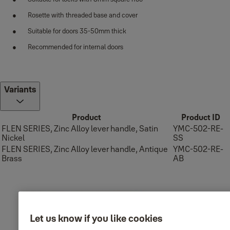
Rosette with threaded base and cover
Suitable for doors 35-50mm thick
Recommended for internal doors
Variants
Product
Product ID
FLEN SERIES, Zinc Alloy lever handle, Satin
YMC-502-RE-
Nickel
SS
FLEN SERIES, Zinc Alloy lever handle, Antique
YMC-502-RE-
Brass
AB
Let us know if you like cookies