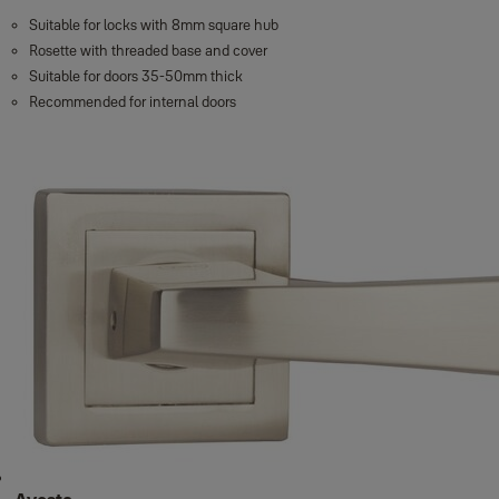
Suitable for locks with 8mm square hub
Rosette with threaded base and cover
Suitable for doors 35-50mm thick
Recommended for internal doors