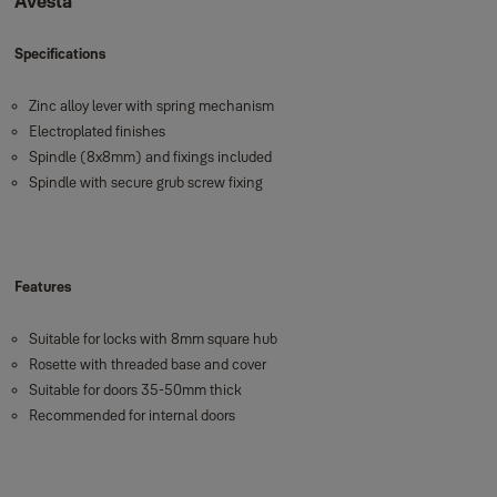
Avesta
Specifications
Zinc alloy lever with spring mechanism
Electroplated finishes
Spindle (8x8mm) and fixings included
Spindle with secure grub screw fixing
Features
Suitable for locks with 8mm square hub
Rosette with threaded base and cover
Suitable for doors 35-50mm thick
Recommended for internal doors