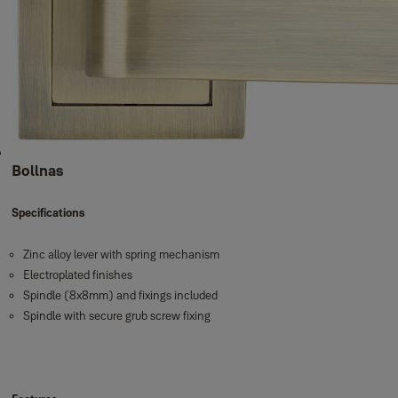
Bollnas
Specifications
Zinc alloy lever with spring mechanism
Electroplated finishes
Spindle (8x8mm) and fixings included
Spindle with secure grub screw fixing