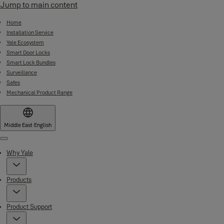
Jump to main content
Home
Installation Service
Yale Ecosystem
Smart Door Locks
Smart Lock Bundles
Surveillance
Safes
Mechanical Product Range
Middle East
·
English
Menu
Why Yale
Products
Product Support