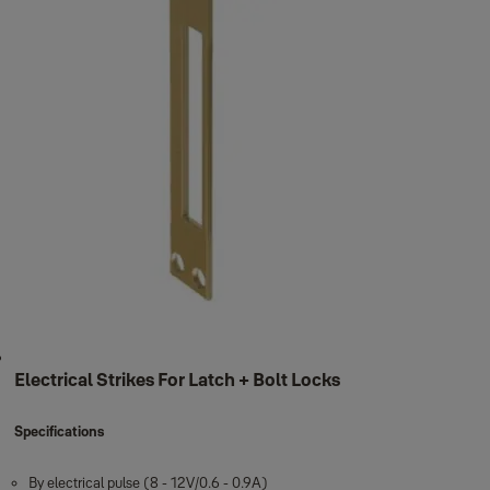
Electrical Strikes For Latch + Bolt Locks
Specifications
By electrical pulse (8 - 12V/0.6 - 0.9A)