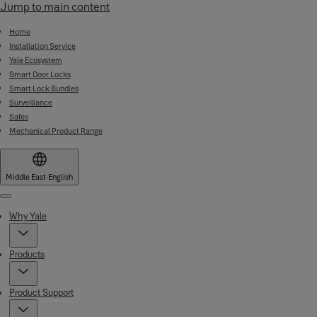
Jump to main content
Home
Installation Service
Yale Ecosystem
Smart Door Locks
Smart Lock Bundles
Surveillance
Safes
Mechanical Product Range
Middle East
·
English
Menu
Why Yale
Products
Product Support