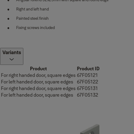
Right and left hand
Painted steel finish
Fixing screws included
Variants
Product
Product ID
For right handed door, square edges
67F05121
For left handed door, square edges
67F05122
For right handed door, square edges
67F05131
For left handed door, square edges
67F05132