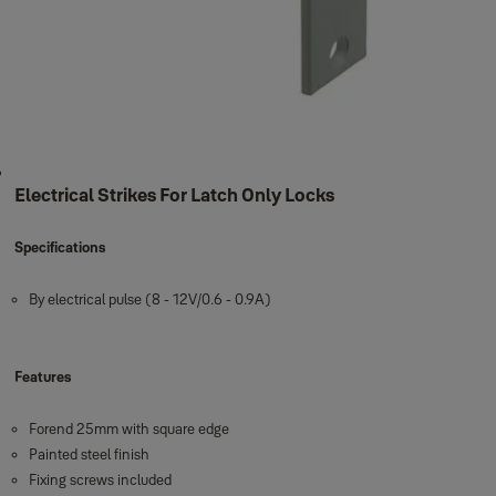
Electrical Strikes For Latch Only Locks
Specifications
By electrical pulse (8 - 12V/0.6 - 0.9A)
Features
Forend 25mm with square edge
Painted steel finish
Fixing screws included