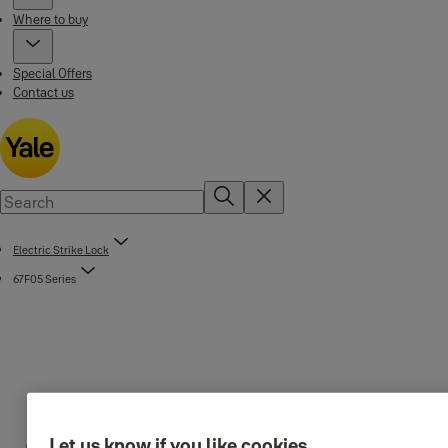
Where to buy
Special Offers
Contact us
Electric Strike Lock
67F05 Series
Let us know if you like cookies