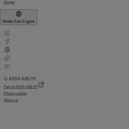
Stories
Middle East
·
English
© ASSA ABLOY
Part of ASSA ABLOY
Privacy center
About us