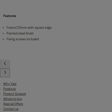
Features
Forend 25mm with square edge
Painted steel finish
Fixing screws included
Why Yale
Products
Product Support
Where to buy
Special Offers
Contact us