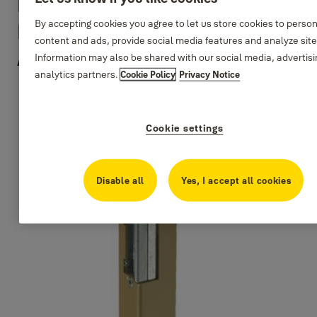
Electrical Strikes For
By accepting cookies you agree to let us store cookies to perso
Latch + Bolt Locks -
content and ads, provide social media features and analyze sit
Anglular Plate
Information may also be shared with our social media, advertis
analytics partners.
Cookie Policy
Privacy Notice
Cookie settings
Disable all
Yes, I accept all cookies