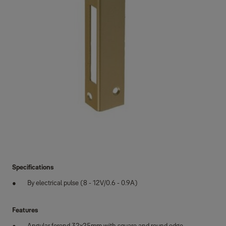
Specifications
By electrical pulse (8 - 12V/0.6 - 0.9A)
Features
Angular forend 32x25mm with square and round edge