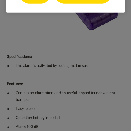
Specifications:
The alarm is activated by pulling the lanyard
Features:
Contain an alarm siren and an useful lanyard for convenient
transport
Easy to use
Operation battery included
Alarm 100 dB