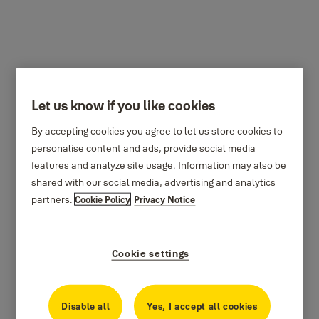
SAA5080 Personal
Let us know if you like cookies
defence
By accepting cookies you agree to let us store cookies to
personalise content and ads, provide social media
features and analyze site usage. Information may also be
shared with our social media, advertising and analytics
partners.
Cookie Policy
Privacy Notice
Cookie settings
Disable all
Yes, I accept all cookies