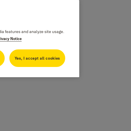
dia features and analyze site usage.
rivacy Notice
Yes, I accept all cookies