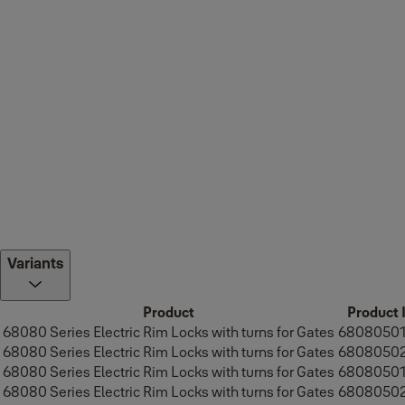
Variants
Product
Product 
68080 Series Electric Rim Locks with turns for Gates
6808050
68080 Series Electric Rim Locks with turns for Gates
6808050
68080 Series Electric Rim Locks with turns for Gates
6808050
68080 Series Electric Rim Locks with turns for Gates
6808050