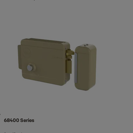
68400 Series