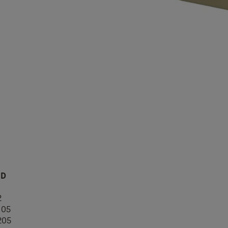
ID
1
2
105
205