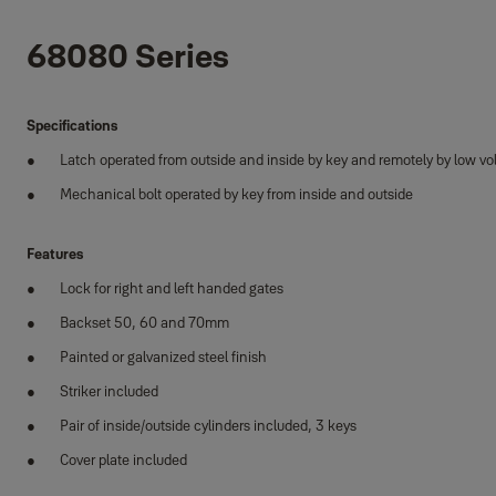
68080 Series
Specifications
Latch operated from outside and inside by key and remotely by low v
Mechanical bolt operated by key from inside and outside
Features
Lock for right and left handed gates
Backset 50, 60 and 70mm
Painted or galvanized steel finish
Striker included
Pair of inside/outside cylinders included, 3 keys
Cover plate included