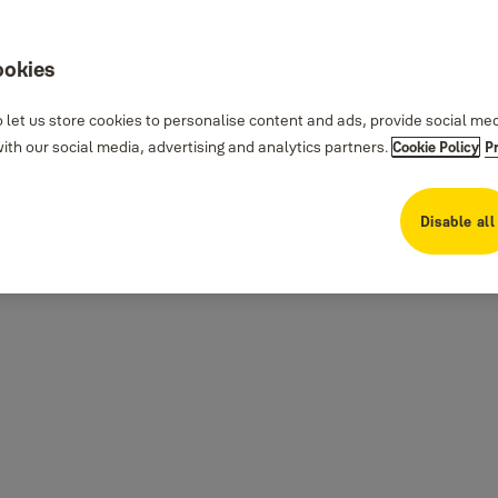
ookies
 let us store cookies to personalise content and ads, provide social me
th our social media, advertising and analytics partners.
Cookie Policy
P
Disable all