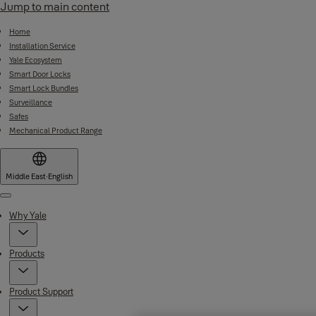
Jump to main content
Home
Installation Service
Yale Ecosystem
Smart Door Locks
Smart Lock Bundles
Surveillance
Safes
Mechanical Product Range
Middle East
·
English
Menu
Why Yale
Products
Product Support