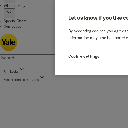
Where to buy
Let us know if you like c
Special Offers
Contact us
By accepting cookies you agree to
Information may also be shared wi
Cookie settings
Rim Locks
Electric Rim Lock - Gates