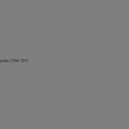
e pulse (10W-12V)