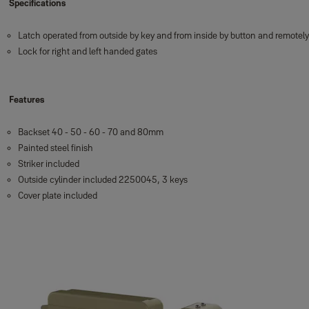
Specifications
Latch operated from outside by key and from inside by button and remotel
Lock for right and left handed gates
Features
Backset 40 - 50 - 60 - 70 and 80mm
Painted steel finish
Striker included
Outside cylinder included 2250045, 3 keys
Cover plate included