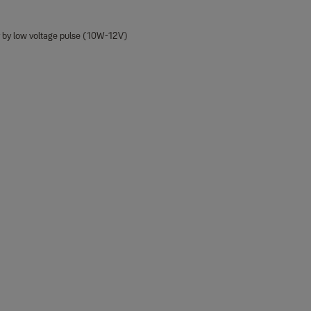
y by low voltage pulse (10W-12V)