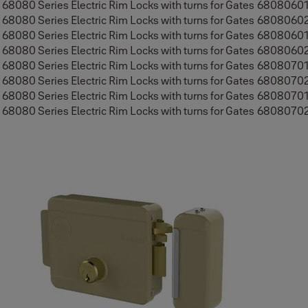
68080 Series Electric Rim Locks with turns for Gates
6808060
68080 Series Electric Rim Locks with turns for Gates
6808060
68080 Series Electric Rim Locks with turns for Gates
6808060
68080 Series Electric Rim Locks with turns for Gates
6808060
68080 Series Electric Rim Locks with turns for Gates
6808070
68080 Series Electric Rim Locks with turns for Gates
6808070
68080 Series Electric Rim Locks with turns for Gates
6808070
68080 Series Electric Rim Locks with turns for Gates
6808070