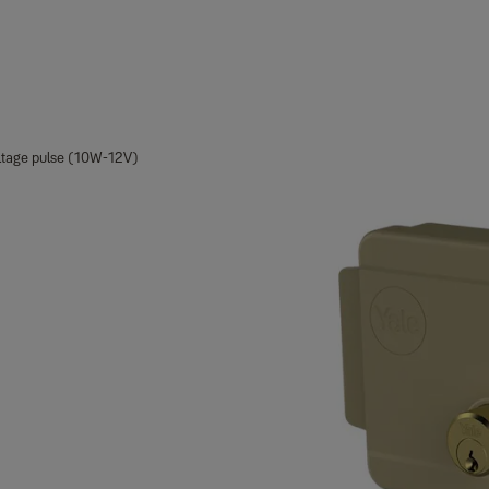
oltage pulse (10W-12V)