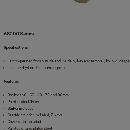
68000 Series
Specifications
Latch operated from outside and inside by key and remotely by low voltag
Lock for right and left handed gates
Features
Backset 40 - 50 - 60 - 70 and 80mm
Painted steel finish
Striker included
Outside cylinder included, 3 keys
Cover plate included
Painted or zinc plated steel