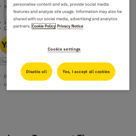
personalise content and ads, provide social media
Where to buy
features and analyze site usage. Information may also be
shared with our social media, advertising and analytics
Special Offers
partners.
Cookie Policy
Privacy Notice
Contact us
Cookie settings
Disable all
Yes, I accept all cookies
Fire Safes
Fire Safes