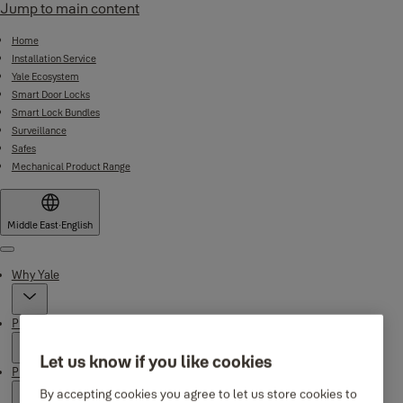
Jump to main content
Home
Installation Service
Yale Ecosystem
Smart Door Locks
Smart Lock Bundles
Surveillance
Safes
Mechanical Product Range
Middle East
·
English
Menu
Why Yale
Products
Let us know if you like cookies
Product Support
By accepting cookies you agree to let us store cookies to