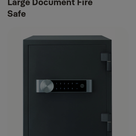
Large Document Fire
Safe