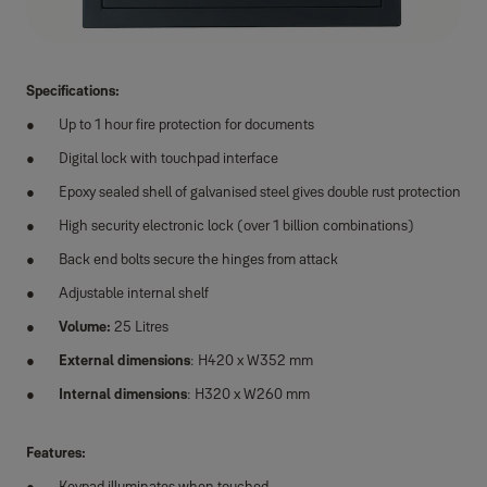
Specifications:
Up to 1 hour fire protection for documents
Digital lock with touchpad interface
Epoxy sealed shell of galvanised steel gives double rust protection
High security electronic lock (over 1 billion combinations)
Back end bolts secure the hinges from attack
Adjustable internal shelf
Volume:
25 Litres
External dimensions
: H420 x W352 mm
Internal dimensions
: H320 x W260 mm
Features:
Keypad illuminates when touched