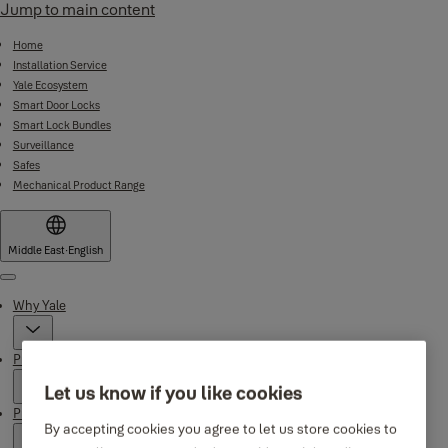
Jump to main content
Home
Installation Service
Yale Ecosystem
Smart Door Locks
Smart Lock Bundles
Surveillance
Safes
Mechanical Product Range
Middle East
·
English
Menu
Why Yale
Products
Let us know if you like cookies
Product Support
By accepting cookies you agree to let us store cookies to