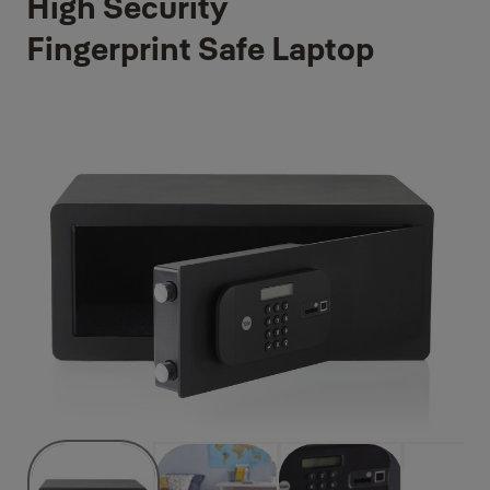
High Security
Fingerprint Safe Laptop