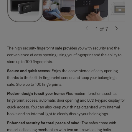
1
of
7
The high security fingerprint safe provides you with security and the
convenience of easy opening using your fingerprint and the ability to
store up to 100 fingerprints.
Secure and quick access:
Enjoy the convenience of easy opening
thanks to the built-in fingerprint sensor and keep your belongings
safe. Store up to 100 fingerprints.
Modern design to suit your home:
Plus modern functions such as
fingerprint access, automatic door opening and LCD keypad display for
quick access. You can also keep your things organised with internal
hooks and an internal light to clearly display your belongings.
Enhanced security for total peace of mind:
The safes come with
motorised locking mechanism with two anti-saw locking bolts