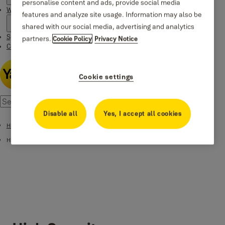
personalise content and ads, provide social media
Where to buy
features and analyze site usage. Information may also be
shared with our social media, advertising and analytics
Special Offers
partners.
Cookie Policy
Privacy Notice
Contact us
Cookie settings
Disable all
Yes, I accept all cookies
High Security Safes
High Security Fingerprint Safes