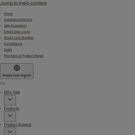
Jump to main content
Home
Installation Service
Yale Ecosystem
Smart Door Locks
Smart Lock Bundles
Surveillance
Safes
Mechanical Product Range
Middle East
·
English
Menu
Why Yale
Products
Product Support