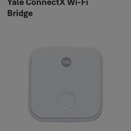
Yale ConnectX Wi-Fi
Bridge