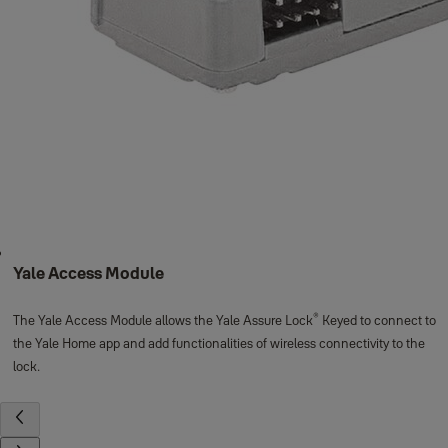
Yale Access Module
®
The Yale Access Module allows the Yale Assure Lock
Keyed to connect to
the Yale Home app and add functionalities of wireless connectivity to the
lock.