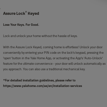
®
Assure Lock
Keyed
Lose Your Keys. For Good.
Lock and unlock your home without the hassle of keys.
With the Assure Lock Keyed, coming home is effortless! Unlock your door
conveniently by entering your PIN code on the lock’s keypad, pressing the
‘open’ button in the Yale Home App, or activating the App’s ‘Auto-Unlock’
feature for the ultimate convenience - your door will unlock automatically as
you approach. You can also use a traditional mechanical key.
*For detailed installation guidelines, please refer to
https://www.yalehome.com/ae/en/installation-services