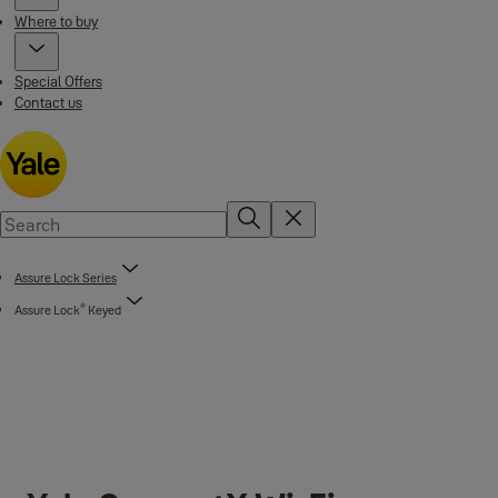
Where to buy
Special Offers
Contact us
Assure Lock Series
®
Assure Lock
Keyed