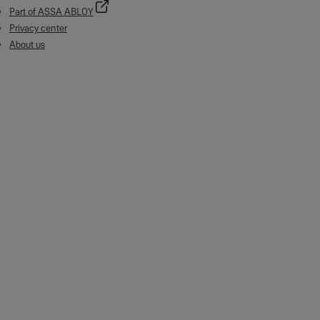
Part of ASSA ABLOY
Privacy center
About us