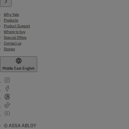
Why Yale
Products
Product Support
Where to buy
Special Offers
Contact us
Stories
Middle East
·
English
© ASSA ABLOY