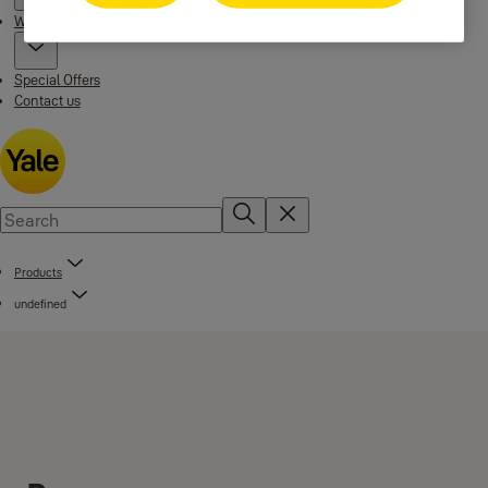
Where to buy
Special Offers
Contact us
Products
undefined