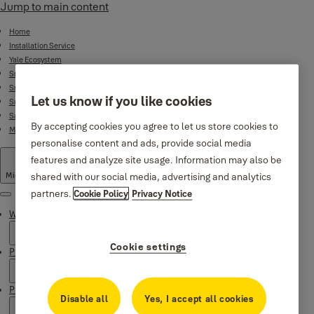
Jump to main content
Home
Installation Service
Yale Ecosystem
Smart Door Locks
Smart Lock Bundles
Let us know if you like cookies
Surveillance
Safes
By accepting cookies you agree to let us store cookies to
Mechanical Product Range
personalise content and ads, provide social media
features and analyze site usage. Information may also be
shared with our social media, advertising and analytics
Middle East
·
English
partners.
Cookie Policy
Privacy Notice
Menu
Why Yale
Cookie settings
Products
Product Support
Disable all
Yes, I accept all cookies