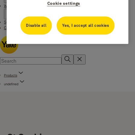
Cookie settings
Where to buy
Special Offers
Disable all
Yes, I accept all cookies
Contact us
Products
undefined