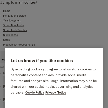
Jump to main content
Home
Installation Service
Yale Ecosystem
Smart Door Locks
Smart Lock Bundles
Surveillance
Safes
Mechanical Product Range
Let us know if you like cookies
Middle East
·
English
Menu
By accepting cookies you agree to let us store cookies to
Why Yale
personalise content and ads, provide social media
features and analyze site usage. Information may also be
shared with our social media, advertising and analytics
Products
partners.
Cookie Policy
Privacy Notice
Product Support