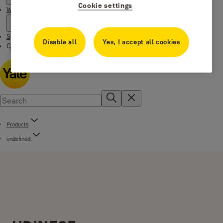
Cookie settings
Where to buy
Special Offers
Disable all
Yes, I accept all cookies
Contact us
Products
undefined