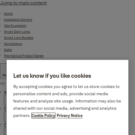
Jump to main content
Home
Installation Service
Yale Ecosystem
Smart Door Locks
Smart Lock Bundles
Surveillance
Safes
Mechanical Product Range
Let us know if you like cookies
Middle East
·
English
Menu
By accepting cookies you agree to let us store cookies to
Why Yale
personalise content and ads, provide social media
features and analyze site usage. Information may also be
shared with our social media, advertising and analytics
Products
partners.
Cookie Policy
Privacy Notice
Product Support