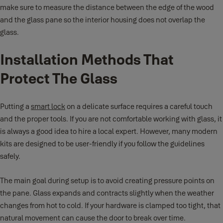
make sure to measure the distance between the edge of the wood
and the glass pane so the interior housing does not overlap the
glass.
Installation Methods That
Protect The Glass
Putting a
smart lock
on a delicate surface requires a careful touch
and the proper tools. If you are not comfortable working with glass, it
is always a good idea to hire a local expert. However, many modern
kits are designed to be user-friendly if you follow the guidelines
safely.
The main goal during setup is to avoid creating pressure points on
the pane. Glass expands and contracts slightly when the weather
changes from hot to cold. If your hardware is clamped too tight, that
natural movement can cause the door to break over time.