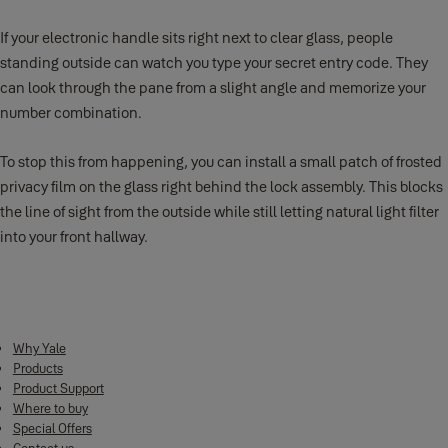
If your electronic handle sits right next to clear glass, people
standing outside can watch you type your secret entry code. They
can look through the pane from a slight angle and memorize your
number combination.
To stop this from happening, you can install a small patch of frosted
privacy film on the glass right behind the lock assembly. This blocks
the line of sight from the outside while still letting natural light filter
into your front hallway.
Why Yale
Products
Product Support
Where to buy
Special Offers