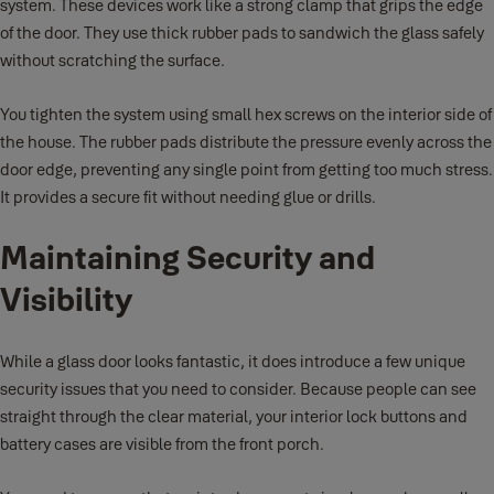
system. These devices work like a strong clamp that grips the edge
of the door. They use thick rubber pads to sandwich the glass safely
without scratching the surface.
You tighten the system using small hex screws on the interior side of
the house. The rubber pads distribute the pressure evenly across the
door edge, preventing any single point from getting too much stress.
It provides a secure fit without needing glue or drills.
Maintaining Security and
Visibility
While a glass door looks fantastic, it does introduce a few unique
security issues that you need to consider. Because people can see
straight through the clear material, your interior lock buttons and
battery cases are visible from the front porch.