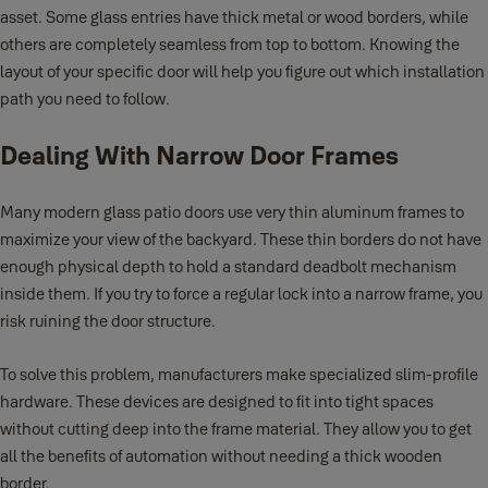
asset. Some glass entries have thick metal or wood borders, while
others are completely seamless from top to bottom. Knowing the
layout of your specific door will help you figure out which installation
path you need to follow.
Dealing With Narrow Door Frames
Many modern glass patio doors use very thin aluminum frames to
maximize your view of the backyard. These thin borders do not have
enough physical depth to hold a standard deadbolt mechanism
inside them. If you try to force a regular lock into a narrow frame, you
risk ruining the door structure.
To solve this problem, manufacturers make specialized slim-profile
hardware. These devices are designed to fit into tight spaces
without cutting deep into the frame material. They allow you to get
all the benefits of automation without needing a thick wooden
border.