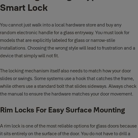
Smart Lock
You cannot just walk into a local hardware store and buy any
random electronic handle for a glass entryway. You must look for
models that are explicitly labeled for glass or narrow-stile
installations. Choosing the wrong style will lead to frustration and a
device that simply will not fit.
The locking mechanism itself also needs to match how your door
slides or swings. Some systems use a hook that catches the frame,
while others use a standard bolt that slides sideways. Always check
the manual to ensure the hardware matches your door movement.
Rim Locks For Easy Surface Mounting
A rim lock is one of the most reliable options for glass doors because
it sits entirely on the surface of the door. You do not have to drill a