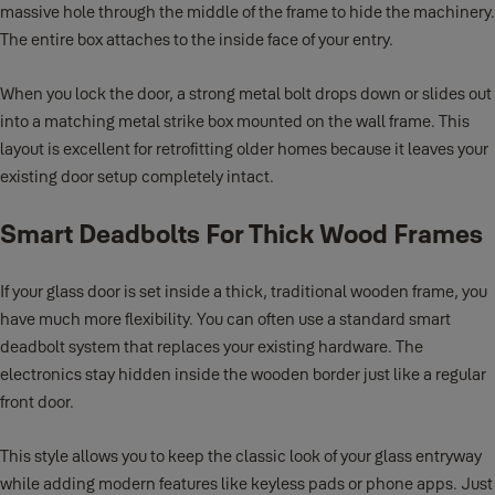
massive hole through the middle of the frame to hide the machinery.
The entire box attaches to the inside face of your entry.
When you lock the door, a strong metal bolt drops down or slides out
into a matching metal strike box mounted on the wall frame. This
layout is excellent for retrofitting older homes because it leaves your
existing door setup completely intact.
Smart Deadbolts For Thick Wood Frames
If your glass door is set inside a thick, traditional wooden frame, you
have much more flexibility. You can often use a standard smart
deadbolt system that replaces your existing hardware. The
electronics stay hidden inside the wooden border just like a regular
front door.
This style allows you to keep the classic look of your glass entryway
while adding modern features like keyless pads or phone apps. Just