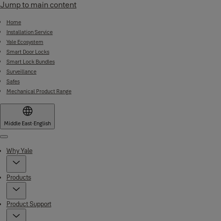
Jump to main content
Home
Installation Service
Yale Ecosystem
Smart Door Locks
Smart Lock Bundles
Surveillance
Safes
Mechanical Product Range
Middle East
·
English
Menu
Why Yale
Products
Product Support