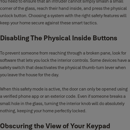
You need to ensure that an intruder cannot simply smash a small
corner of the glass, reach their hand inside, and press the physical
unlock button. Choosing a system with the right safety features will
keep your home secure against these smart tactics.
Disabling The Physical Inside Buttons
To prevent someone from reaching through a broken pane, look for
software that lets you lock the interior controls. Some devices have a
safety switch that deactivates the physical thumb-turn lever when
you leave the house for the day.
When this safety mode is active, the door can only be opened using
a verified phone app or an exterior code. Even if someone breaks a
small hole in the glass, turning the interior knob will do absolutely
nothing, keeping your home perfectly locked.
Obscuring the View of Your Keypad