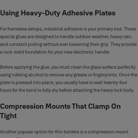
Using Heavy-Duty Adhesive Plates
For frameless setups, industrial adhesive is your primary tool. These
special glues are designed to handle outdoor weather, heavy rain,
and constant pulling without ever loosening their grip. They provide
a rock-solid foundation for your new electronic handle.
Before applying the glue, you must clean the glass surface perfectly
using rubbing alcohol to remove any grease or fingerprints. Once the
plate is pressed into place, you usually have to wait twenty-four
hours for the bond to fully dry before attaching the heavy lock body.
Compression Mounts That Clamp On
Tight
Another popular option for thin borders is a compression mount