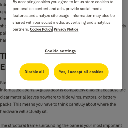
By accepting cookies you agree to let us store cookies to
Intro: Glass doors look beautiful and let in a lot of natural light, but
personalise content and ads, provide social media
upgrading them with new technology can be tricky. Many
features and analyze site usage. Information may also be
homeowners worry that you cannot add a modern lock without
shared with our social media, advertising and analytics
shattering the glass pane. The good news is that you can absolutely
partners.
Cookie Policy
Privacy Notice
pair a
smart lock
with a glass entryway if you choose the right
hardware style.
Cookie settings
The Unique Layout Of Glass
Entryways
Disable all
Yes, I accept all cookies
Standard wooden or metal doors have a lot of solid space to hide
internal lock parts. A glass door is completely different because the
clear material leaves nowhere to hide wires, motors, or battery
packs. This means you have to think carefully about where the
hardware will actually sit.
The structural frame surrounding the pane is your most important