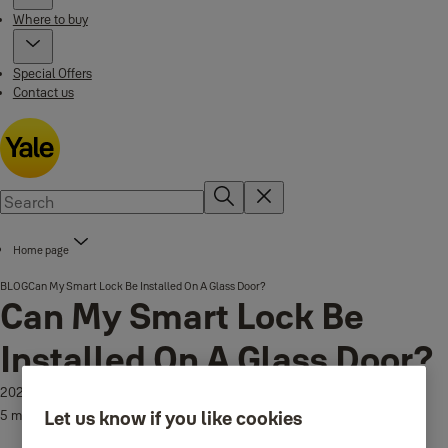
Where to buy
Special Offers
Contact us
Home page
BLOG
Can My Smart Lock Be Installed On A Glass Door?
Can My Smart Lock Be
Installed On A Glass Door?
2026-07-21
Let us know if you like cookies
5 min read