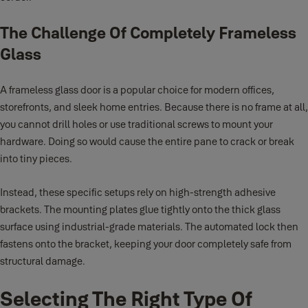
The Challenge Of Completely Frameless
Glass
A frameless glass door is a popular choice for modern offices,
storefronts, and sleek home entries. Because there is no frame at all,
you cannot drill holes or use traditional screws to mount your
hardware. Doing so would cause the entire pane to crack or break
into tiny pieces.
Instead, these specific setups rely on high-strength adhesive
brackets. The mounting plates glue tightly onto the thick glass
surface using industrial-grade materials. The automated lock then
fastens onto the bracket, keeping your door completely safe from
structural damage.
Selecting The Right Type Of