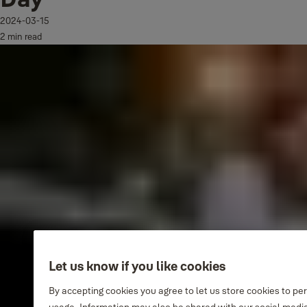
2024-03-15
2 min read
Let us know if you like cookies
By accepting cookies you agree to let us store cookies to pe
usage. Information may also be shared with our social media