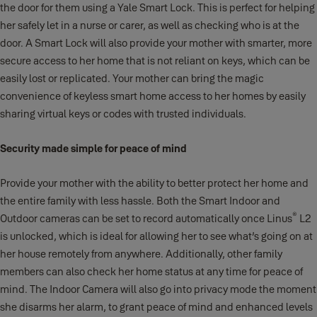
the door for them using a Yale Smart Lock. This is perfect for helping
her safely let in a nurse or carer, as well as checking who is at the
door. A Smart Lock will also provide your mother with smarter, more
secure access to her home that is not reliant on keys, which can be
easily lost or replicated. Your mother can bring the magic
convenience of keyless smart home access to her homes by easily
sharing virtual keys or codes with trusted individuals.
Security made simple for peace of mind
Provide your mother with the ability to better protect her home and
the entire family with less hassle. Both the Smart Indoor and
®
Outdoor cameras can be set to record automatically once Linus
L2
is unlocked, which is ideal for allowing her to see what’s going on at
her house remotely from anywhere. Additionally, other family
members can also check her home status at any time for peace of
mind. The Indoor Camera will also go into privacy mode the moment
she disarms her alarm, to grant peace of mind and enhanced levels