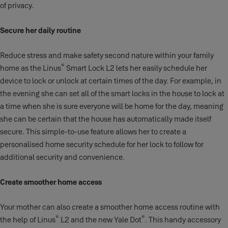
of privacy.
Secure her daily routine
Reduce stress and make safety second nature within your family
®
home as the Linus
Smart Lock L2 lets her easily schedule her
device to lock or unlock at certain times of the day. For example, in
the evening she can set all of the smart locks in the house to lock at
a time when she is sure everyone will be home for the day, meaning
she can be certain that the house has automatically made itself
secure. This simple-to-use feature allows her to create a
personalised home security schedule for her lock to follow for
additional security and convenience.
Create smoother home access
Your mother can also create a smoother home access routine with
®
®
the help of Linus
L2 and the new Yale Dot
. This handy accessory