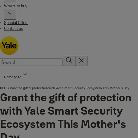
Where to buy
Special Offers
Contact us
Home page
BLOG
Grant the gift of protection with Yale Smart Security Ecosystem This Mother's Day
Grant the gift of protection
with Yale Smart Security
Ecosystem This Mother's
Day