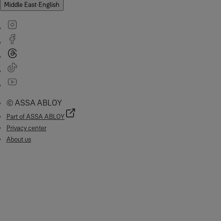
Middle East
·
English
© ASSA ABLOY
Part of ASSA ABLOY
Privacy center
About us