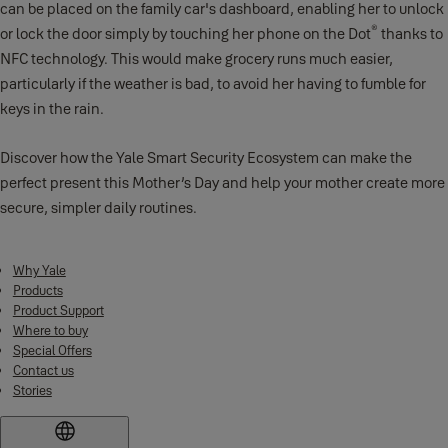
can be placed on the family car's dashboard, enabling her to unlock
®
or lock the door simply by touching her phone on the Dot
thanks to
NFC technology. This would make grocery runs much easier,
particularly if the weather is bad, to avoid her having to fumble for
keys in the rain.
Discover how the Yale Smart Security Ecosystem can make the
perfect present this Mother’s Day and help your mother create more
secure, simpler daily routines.
Why Yale
Products
Product Support
Where to buy
Special Offers
Contact us
Stories