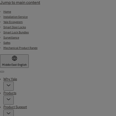
Jump to main content
Home
Installation Service
Yale Ecosystem
Smart Door Locks
Smart Lock Bundles
Surveillance
Safes
Mechanical Product Range
Middle East
·
English
Menu
Why Yale
Products
Product Support