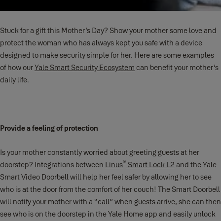
Stuck for a gift this Mother’s Day? Show your mother some love and
protect the woman who has always kept you safe with a device
designed to make security simple for her. Here are some examples
of how our
Yale Smart Security Ecosystem
can benefit your mother’s
daily life.
Provide a feeling of protection
Is your mother constantly worried about greeting guests at her
®
doorstep? Integrations between
Linus
Smart Lock L2
and the Yale
Smart Video Doorbell will help her feel safer by allowing her to see
who is at the door from the comfort of her couch! The Smart Doorbell
will notify your mother with a “call” when guests arrive, she can then
see who is on the doorstep in the Yale Home app and easily unlock